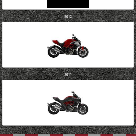
2012
2011