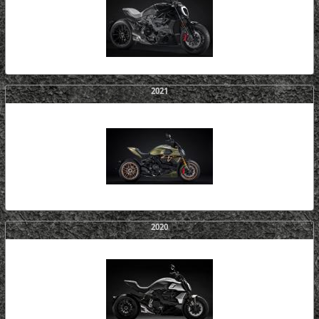
2021
2020