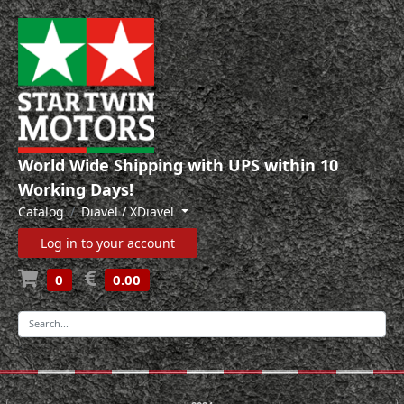
World Wide Shipping with UPS within 10
Working Days!
Catalog
Diavel / XDiavel
Log in to your account
0
0.00
-