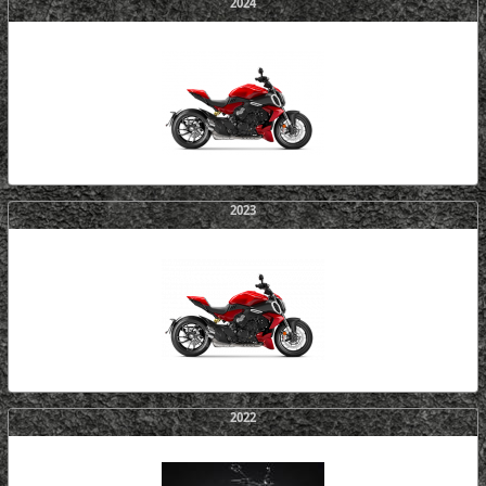
2024
2023
2022