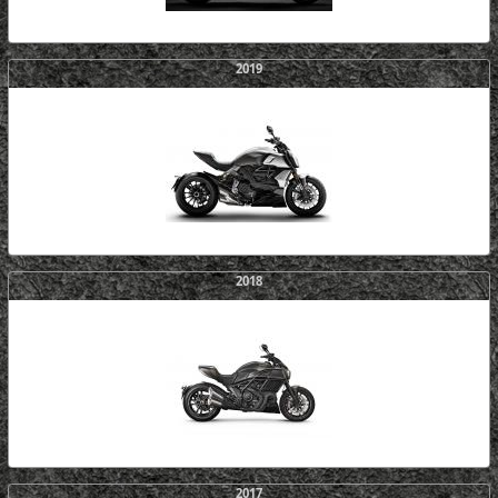
2019
2018
2017