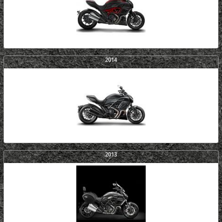
2014
2013