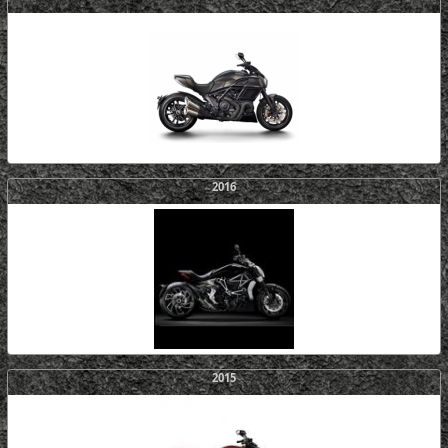
2016
2015