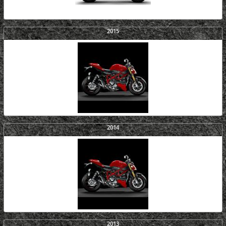
2015
2014
2013