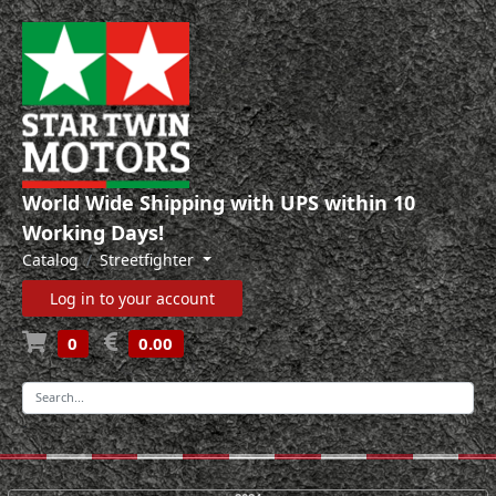
World Wide Shipping with UPS within 10
Working Days!
Catalog
Streetfighter
Log in to your account
0
0.00
-