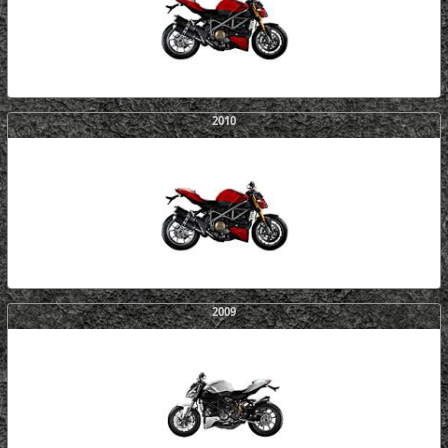
2010
2009