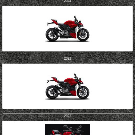
2024
2023
2022