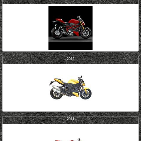
2012
2011