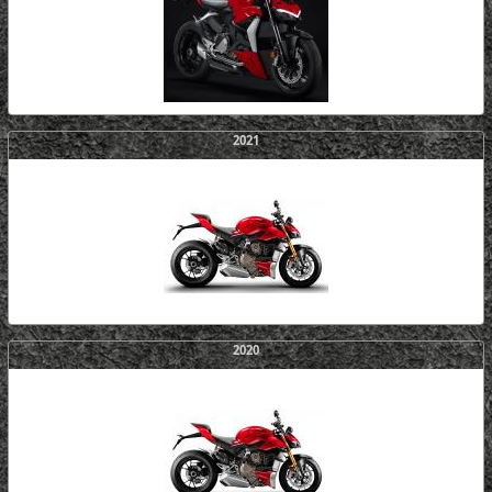
2021
2020