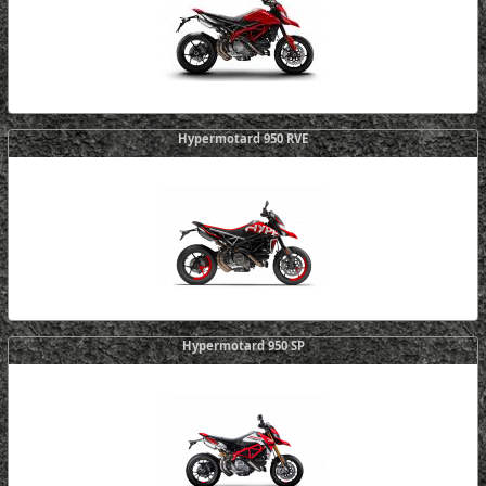
Hypermotard 950 RVE
Hypermotard 950 SP