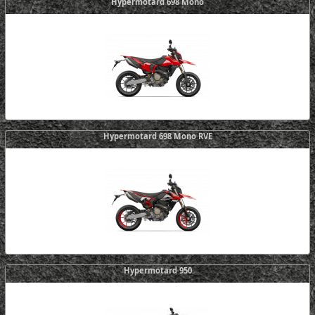
Hypermotard 698 Mono
Hypermotard 698 Mono RVE
Hypermotard 950