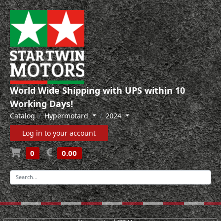
World Wide Shipping with UPS within 10
Working Days!
Catalog
Hypermotard
2024
Log in to your account
0
0.00
-