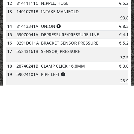
12
81411111C
NIPPLE, HOSE
€
5.21
13
14010781B
INTAKE MANIFOLD
€
93.83
14
81413341A
UNION
€
8.34
15
590Z0041A
DEPRESSURE/PRESSURE LINE
€
4.14
16
8291D011A
BRACKET SENSOR PRESSURE
€
5.20
17
55243161B
SENSOR, PRESSURE
€
37.53
18
28740241B
CLAMP CLICK 16.8MM
€
3.08
19
59024101A
PIPE LEFT
€
23.90
20
81440971A
FUEL UNION
€
5.20
21
59024091A
PIPE RIGHT
€
23.90
22
77156398B
SCREW
€
2.02
23
81440981A
CAP INJECTOR
€
5.20
24
28040231A
INJECTOR
€