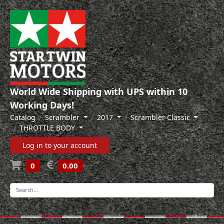
World Wide Shipping with UPS within 10
Working Days!
Catalog
Scrambler
2017
Scrambler Classic
THROTTLE BODY
Log in to your account
0
0.00
-