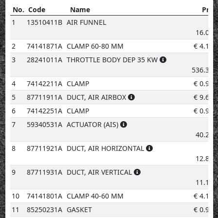
No.
Code
Name
Pric
No.
Code
Name
Price
1
13510411B
AIR FUNNEL
€
16.08
2
74141871A
CLAMP 60-80 MM
€
4.14
3
28241011A
THROTTLE BODY DEP 35 KW
€
536.31
4
74142211A
CLAMP
€
0.96
5
87711911A
DUCT, AIR AIRBOX
€
9.60
6
74142251A
CLAMP
€
0.96
7
59340531A
ACTUATOR (AIS)
€
40.22
8
87711921A
DUCT, AIR HORIZONTAL
€
12.82
9
87711931A
DUCT, AIR VERTICAL
€
11.19
10
74141801A
CLAMP 40-60 MM
€
4.14
11
85250231A
GASKET
€
0.96