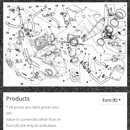
1
27
19
17
23
20
21
18
22
24
18
23
20
2
3
10
16
18
28
25
18
24
11
15
14
13
12
11
26
2
10
6
7
5
4
4
6
9
8
29
Products
Euro (€)
* All prices are client prices excl.
VAT
Value in currencies other than in
Euro (€) are only an indication.