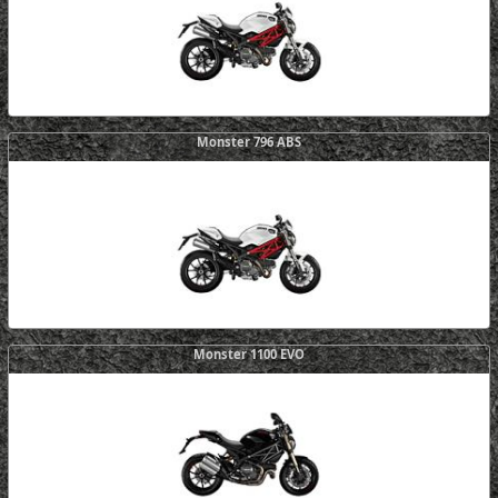
Monster 796 ABS
Monster 1100 EVO