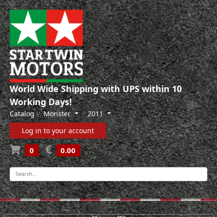
World Wide Shipping with UPS within 10
Working Days!
Catalog
Monster
2011
Log in to your account
0
0.00
-