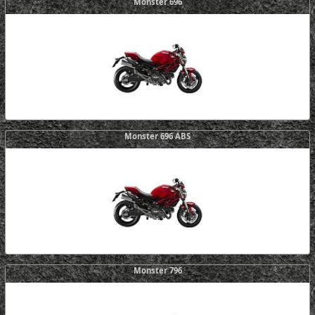
Monster 696
Monster 696 ABS
Monster 796