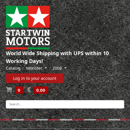
World Wide Shipping with UPS within 10
Working Days!
Catalog
Monster
2008
Log in to your account
0
0.00
-