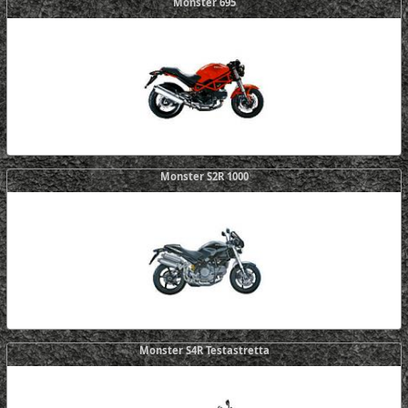
Monster 695
Monster S2R 1000
Monster S4R Testastretta