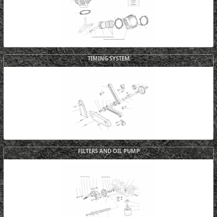
TIMING SYSTEM
FILTERS AND OIL PUMP