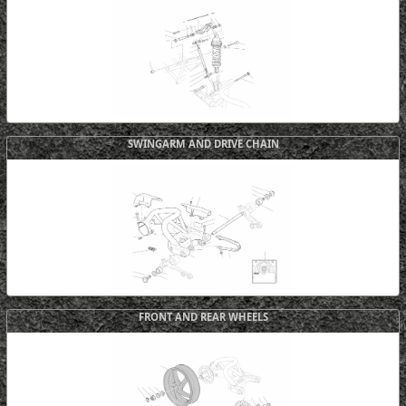
SWINGARM AND DRIVE CHAIN
FRONT AND REAR WHEELS