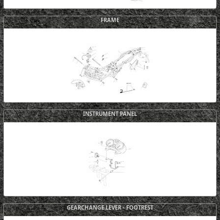
FRAME
INSTRUMENT PANEL
GEARCHANGE LEVER - FOOTREST