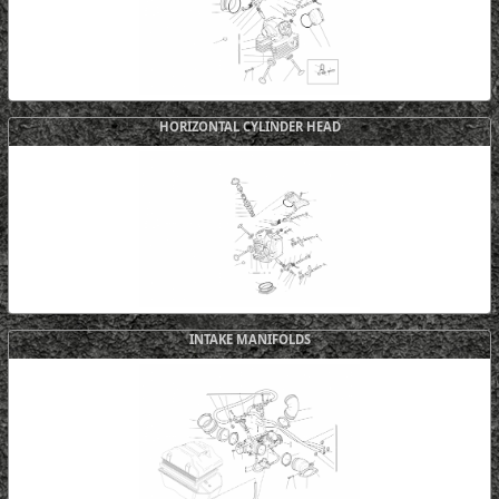
HORIZONTAL CYLINDER HEAD
INTAKE MANIFOLDS