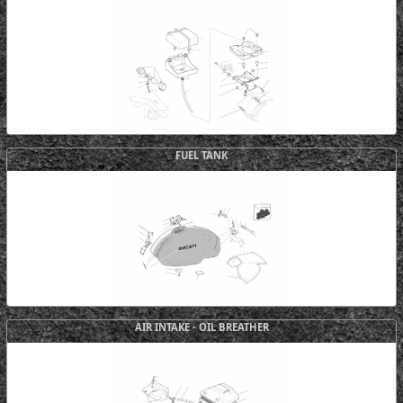
FUEL TANK
AIR INTAKE - OIL BREATHER