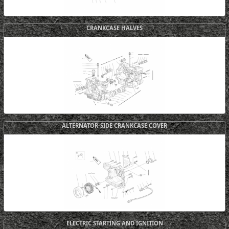
CRANKCASE HALVES
ALTERNATOR-SIDE CRANKCASE COVER
ELECTRIC STARTING AND IGNITION