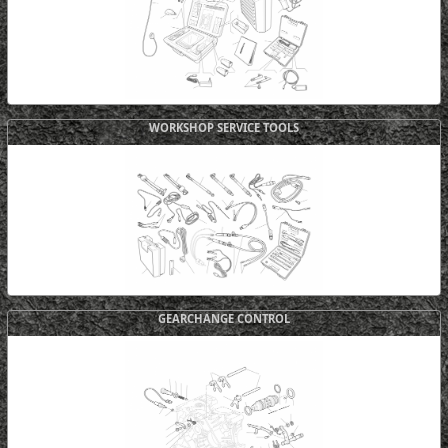
WORKSHOP SERVICE TOOLS
GEARCHANGE CONTROL