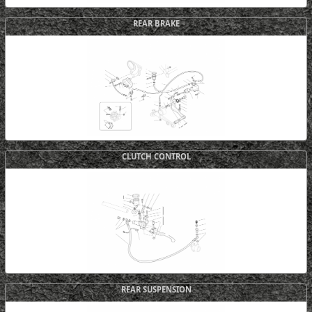
REAR BRAKE
CLUTCH CONTROL
REAR SUSPENSION