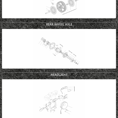
REAR WHEEL AXLE
HEADLIGHT