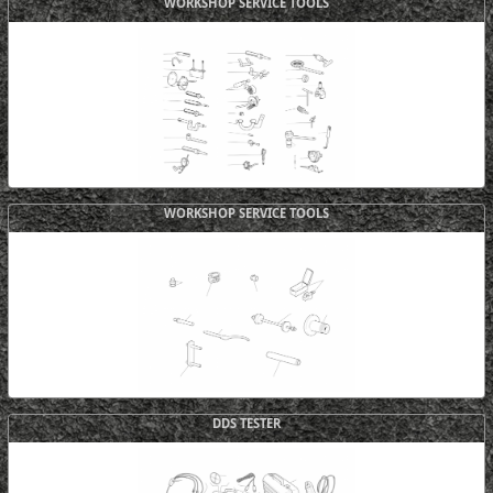
WORKSHOP SERVICE TOOLS
WORKSHOP SERVICE TOOLS
DDS TESTER