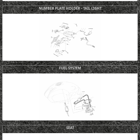
NUMBER PLATE HOLDER - TAIL LIGHT
FUEL SYSTEM
SEAT