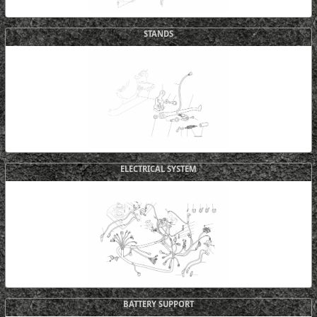
STANDS
ELECTRICAL SYSTEM
BATTERY SUPPORT