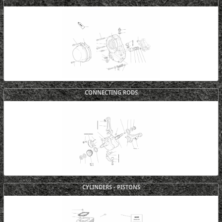
CONNECTING RODS
CYLINDERS - PISTONS