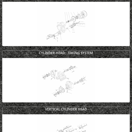
CYLINDER HEAD : TIMING SYSTEM
VERTICAL CYLINDER HEAD