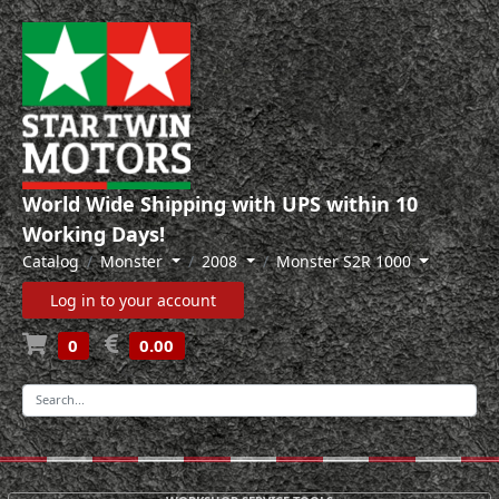
World Wide Shipping with UPS within 10
Working Days!
Catalog
Monster
2008
Monster S2R 1000
Log in to your account
0
0.00
-