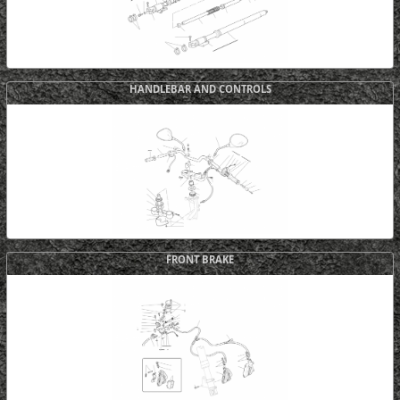
HANDLEBAR AND CONTROLS
FRONT BRAKE