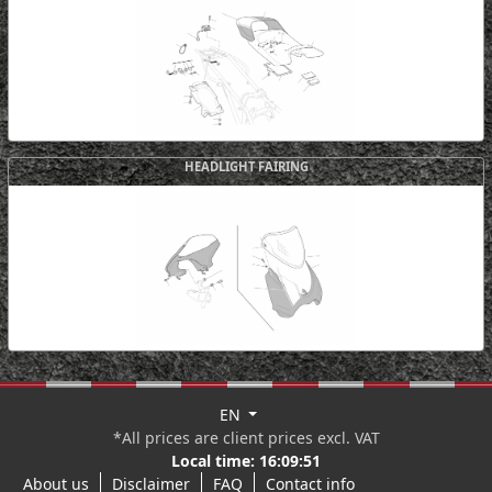
HEADLIGHT FAIRING
EN
*All prices are client prices excl. VAT
Local time:
16:09:52
About us
Disclaimer
FAQ
Contact info