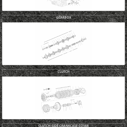
GEARBOX
CLUTCH
CLUTCH-SIDE CRANKCASE COVER