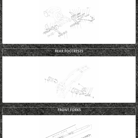
REAR FOOTRESTS
FRONT FORKS