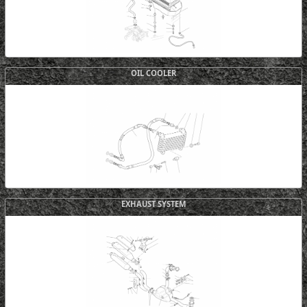
OIL COOLER
EXHAUST SYSTEM