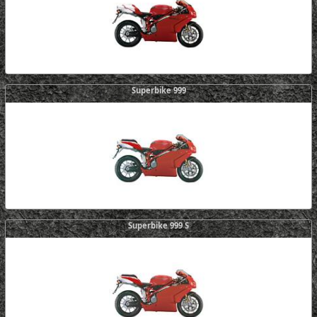
Superbike 999
Superbike 999 S