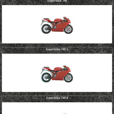
Superbike 749
Superbike 749 S
Superbike 749 R