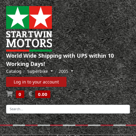
World Wide Shipping with UPS within 10
Working Days!
Catalog
Superbike
2005
Log in to your account
0
0.00
-