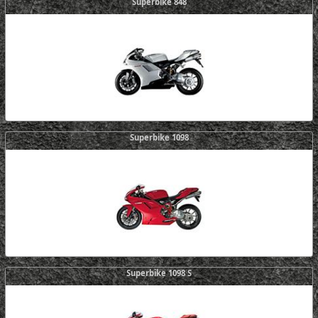
Superbike 848
Superbike 1098
Superbike 1098 S