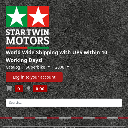
World Wide Shipping with UPS within 10
Working Days!
Catalog
Superbike
2008
Log in to your account
0
0.00
-