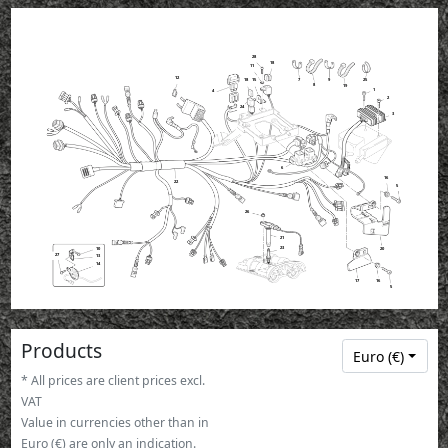
28
18
11
12
12
12
12
12
18
15
7
9
25
8
19
1
4
2
24
3
6
16
22
5
26
21
23
10
20
27
13
14
16
17
5
Products
Euro (€)
* All prices are client prices excl.
VAT
Value in currencies other than in
Euro (€) are only an indication.