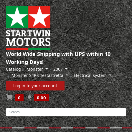
World Wide Shipping with UPS within 10
Working Days!
Catalog
Monster
2007
Monster S4RS Testastretta
Electrical system
Log in to your account
0
0.00
-