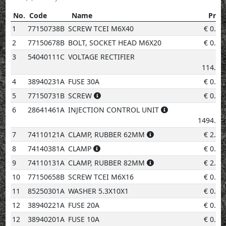
No.
Code
Name
Price
No.
Code
Name
Price
1
77150738B
SCREW TCEI M6X40
€
0.96
2
77150678B
BOLT, SOCKET HEAD M6X20
€
0.96
3
54040111C
VOLTAGE RECTIFIER
€
114.81
4
38940231A
FUSE 30A
€
0.96
5
77150731B
SCREW
€
0.50
6
28641461A
INJECTION CONTROL UNIT
€
1494.73
7
74110121A
CLAMP, RUBBER 62MM
€
2.02
8
74140381A
CLAMP
€
0.96
9
74110131A
CLAMP, RUBBER 82MM
€
2.02
10
77150658B
SCREW TCEI M6X16
€
0.96
11
85250301A
WASHER 5.3X10X1
€
0.96
12
38940221A
FUSE 20A
€
0.96
12
38940201A
FUSE 10A
€
0.96