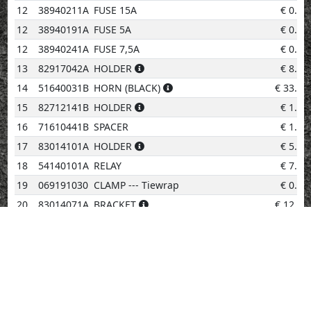
12
38940211A
FUSE 15A
€
0.96
12
38940191A
FUSE 5A
€
0.96
12
38940241A
FUSE 7,5A
€
0.50
13
82917042A
HOLDER
€
8.34
14
51640031B
HORN (BLACK)
€
33.63
15
82712141B
HOLDER
€
1.69
16
71610441B
SPACER
€
1.28
17
83014101A
HOLDER
€
5.50
18
54140101A
RELAY
€
7.27
19
069191030
CLAMP --- Tiewrap
€
0.96
20
83014071A
BRACKET
€
12.47
21
38010145B
IGNITION COIL
€
159.25
22
51014273B
ELECTRIC WIRING
€
827.98
23
67040381A
SPARK PLUG NGK MAR10A-J
€
28.49