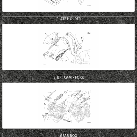
PLATE HOLDER
SHIFT CAM - FORK
GEAR BOX