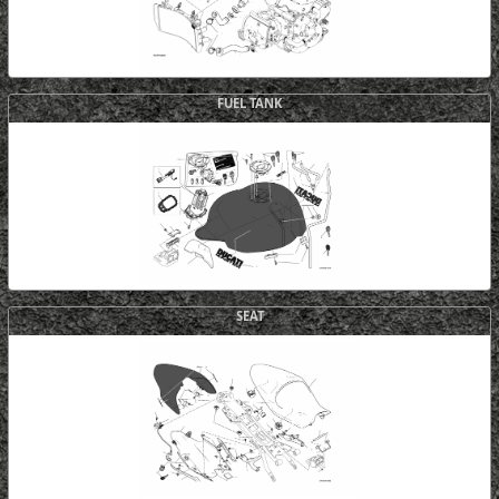
FUEL TANK
SEAT