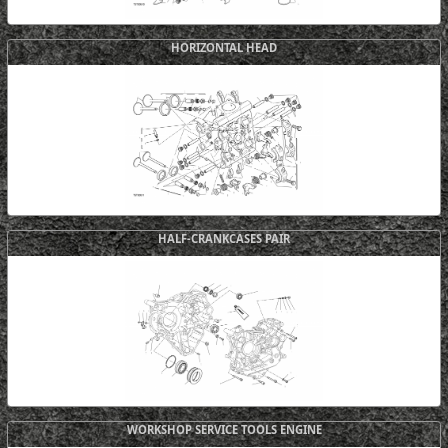
HORIZONTAL HEAD
HALF-CRANKCASES PAIR
WORKSHOP SERVICE TOOLS ENGINE