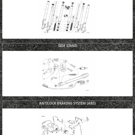
SIDE STAND
ANTILOCK BRAKING SYSTEM (ABS)