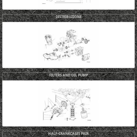
DISTRIBUZIONE
FILTERS AND OIL PUMP
HALF-CRANKCASES PAIR