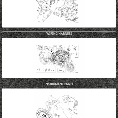
WIRING HARNESS
INSTRUMENT PANEL