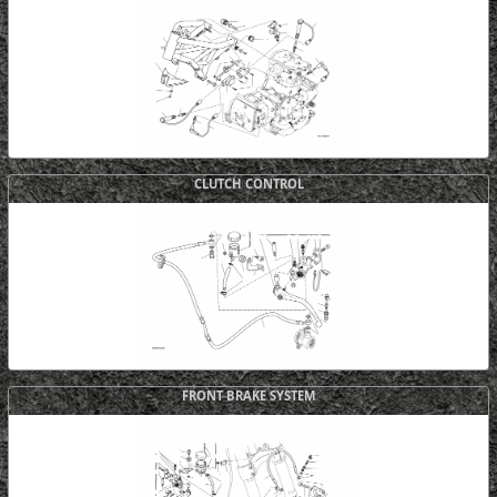
CLUTCH CONTROL
FRONT BRAKE SYSTEM