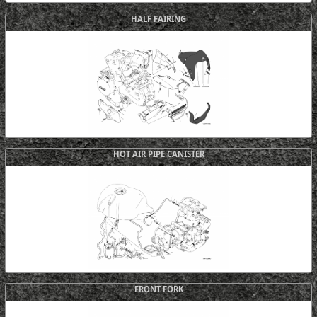
HALF FAIRING
HOT AIR PIPE CANISTER
FRONT FORK