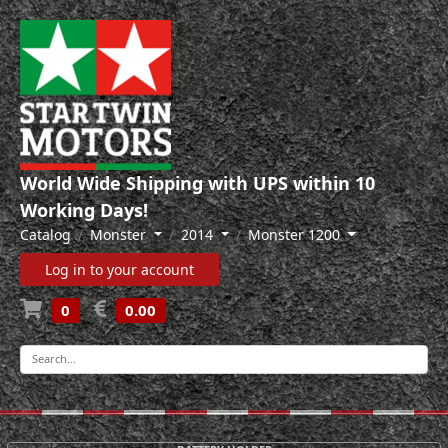
World Wide Shipping with UPS within 10
Working Days!
Catalog
Monster
2014
Monster 1200
Log in to your account
0
0.00
-