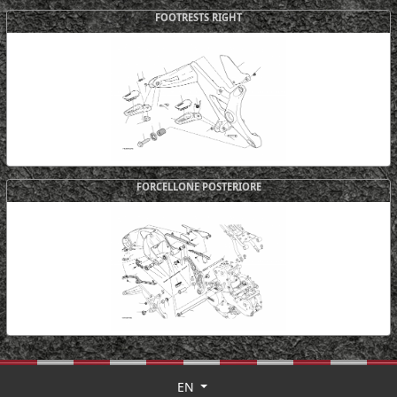
FOOTRESTS RIGHT
FORCELLONE POSTERIORE
EN