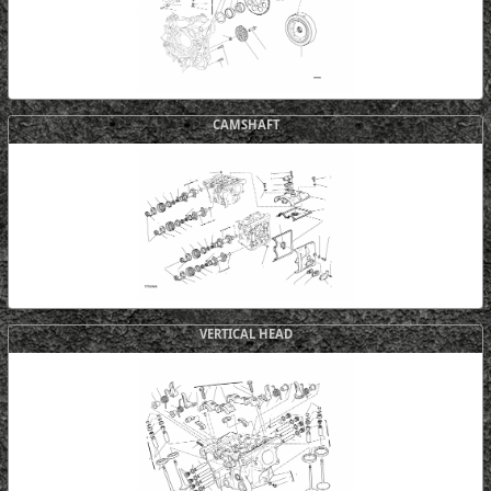
CAMSHAFT
VERTICAL HEAD