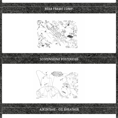
REAR FRAME COMP.
SOSPENSIONE POSTERIORE
AIR INTAKE - OIL BREATHER