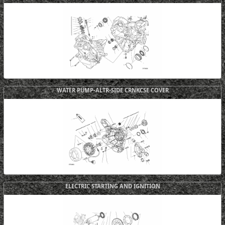
WATER PUMP-ALTR-SIDE CRNKCSE COVER
ELECTRIC STARTING AND IGNITION