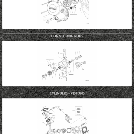
CONNECTING RODS
CYLINDERS - PISTONS