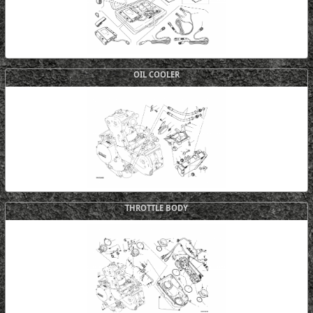
OIL COOLER
THROTTLE BODY