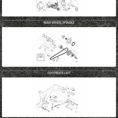
REAR WHEEL SPINDLE
FOOTRESTS LEFT