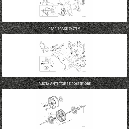
REAR BRAKE SYSTEM
RUOTA ANTERIORE E POSTERIORE