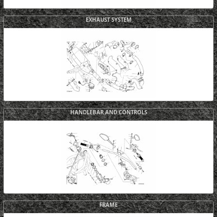
EXHAUST SYSTEM
HANDLEBAR AND CONTROLS
FRAME