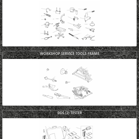
WORKSHOP SERVICE TOOLS FRAME
DDS (2) TESTER