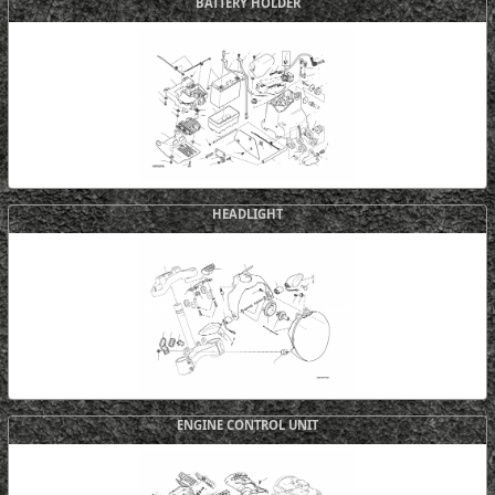
BATTERY HOLDER
HEADLIGHT
ENGINE CONTROL UNIT