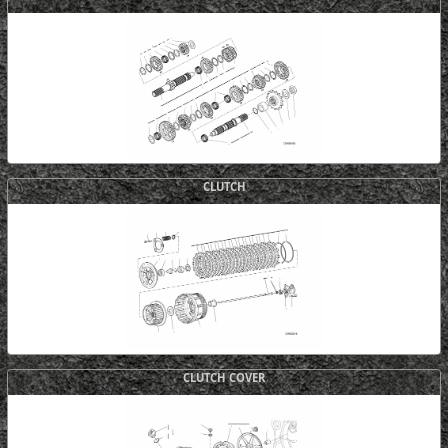
CLUTCH
CLUTCH COVER