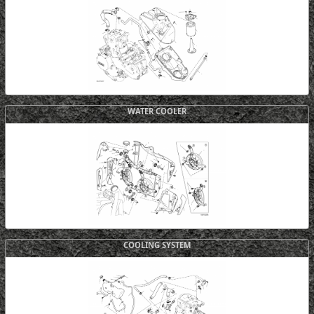
WATER COOLER
COOLING SYSTEM