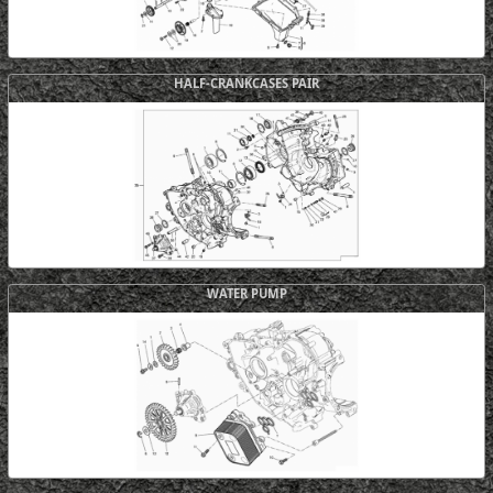
HALF-CRANKCASES PAIR
WATER PUMP