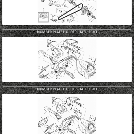
NUMBER PLATE HOLDER - TAIL LIGHT
NUMBER PLATE HOLDER - TAIL LIGHT