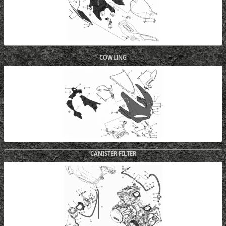
COWLING
CANISTER FILTER