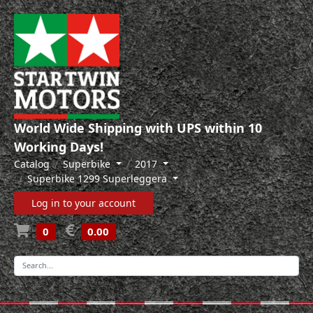
World Wide Shipping with UPS within 10
Working Days!
Catalog
Superbike
2017
Superbike 1299 Superleggera
Log in to your account
0
0.00
-