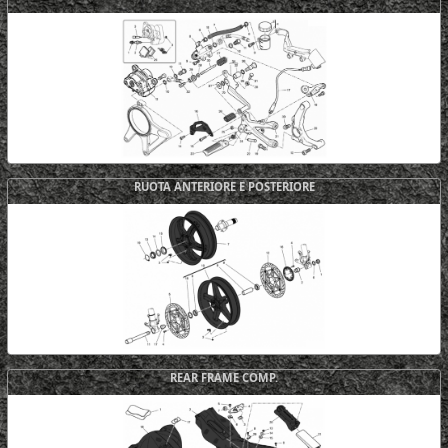
RUOTA ANTERIORE E POSTERIORE
REAR FRAME COMP.