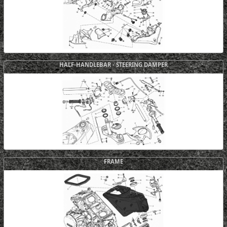
HALF-HANDLEBAR - STEERING DAMPER
FRAME