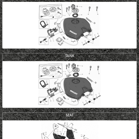
TANK
SEAT