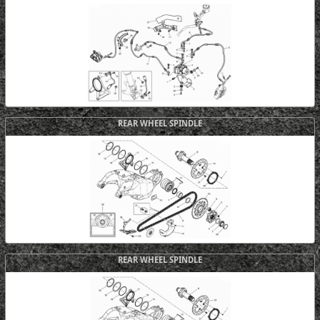
REAR WHEEL SPINDLE
REAR WHEEL SPINDLE