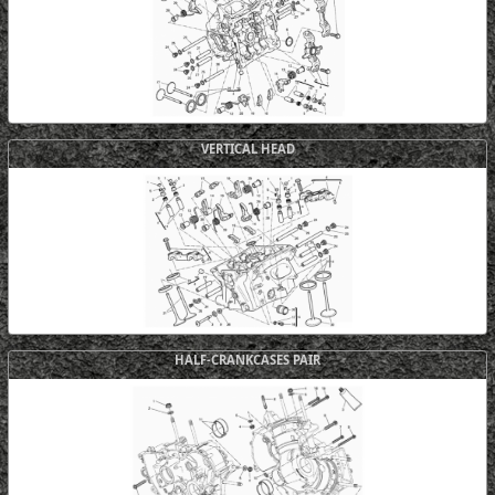
VERTICAL HEAD
HALF-CRANKCASES PAIR