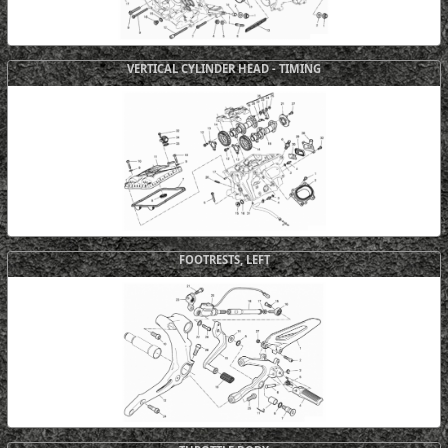
VERTICAL CYLINDER HEAD - TIMING
FOOTRESTS, LEFT