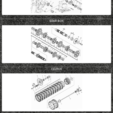
GEAR BOX
CLUTCH