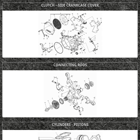
CLUTCH - SIDE CRANKCASE COVER
CONNECTING RODS
CYLINDERS - PISTONS