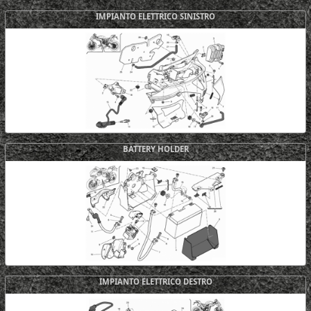
IMPIANTO ELETTRICO SINISTRO
BATTERY HOLDER
IMPIANTO ELETTRICO DESTRO