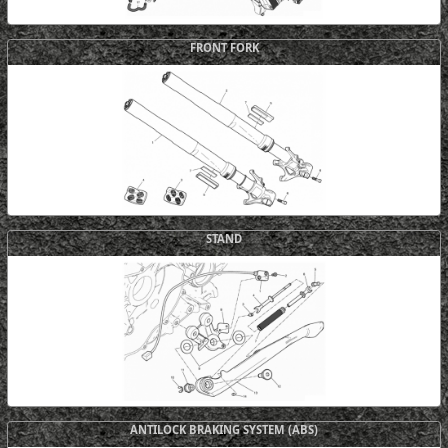
FRONT FORK
STAND
ANTILOCK BRAKING SYSTEM (ABS)