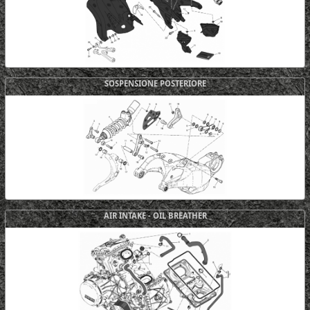
SOSPENSIONE POSTERIORE
AIR INTAKE - OIL BREATHER