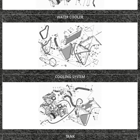
WATER COOLER
COOLING SYSTEM
TANK