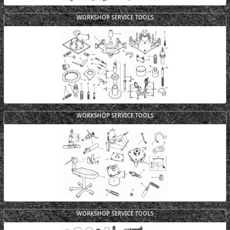
WORKSHOP SERVICE TOOLS
WORKSHOP SERVICE TOOLS
WORKSHOP SERVICE TOOLS