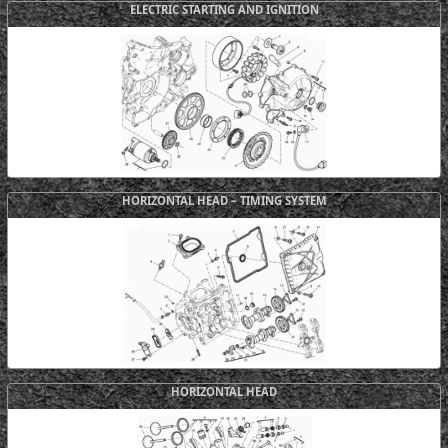
ELECTRIC STARTING AND IGNITION
HORIZONTAL HEAD – TIMING SYSTEM
HORIZONTAL HEAD