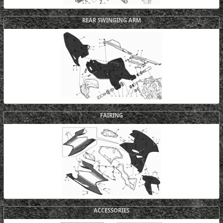
REAR SWINGING ARM
FAIRING
ACCESSORIES