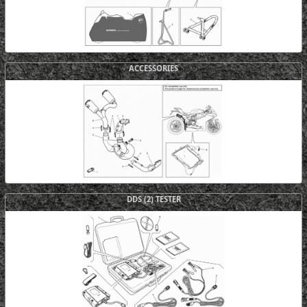
ACCESSORIES
DDS (2) TESTER