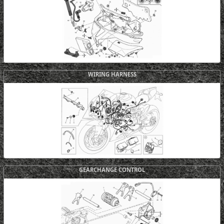
WIRING HARNESS
GEARCHANGE CONTROL