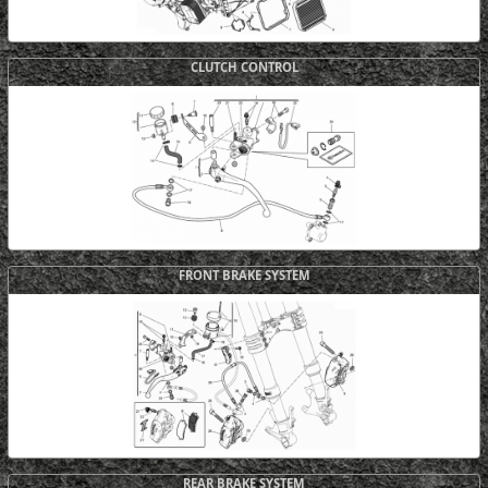
CLUTCH CONTROL
FRONT BRAKE SYSTEM
REAR BRAKE SYSTEM