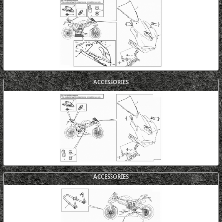
ACCESSORIES
ACCESSORIES