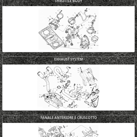
THROTTLE BODY
EXHAUST SYSTEM
FANALE ANTERIORE E CRUSCOTTO