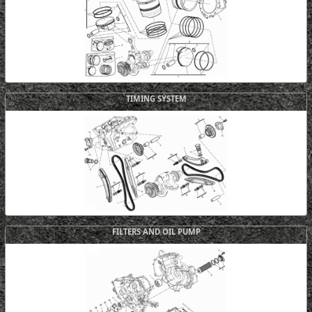
TIMING SYSTEM
FILTERS AND OIL PUMP