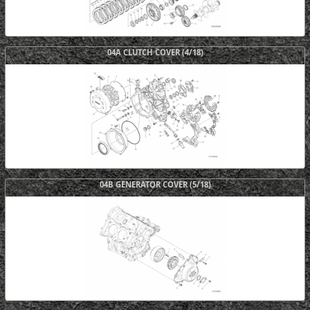
04A CLUTCH COVER (4/18)
04B GENERATOR COVER (5/18)