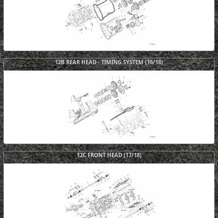
12B REAR HEAD - TIMING SYSTEM (16/18)
12C FRONT HEAD (17/18)