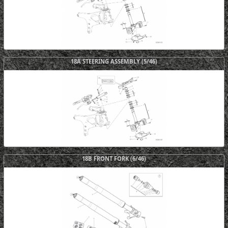
18A STEERING ASSEMBLY (5/46)
18B FRONT FORK (6/46)