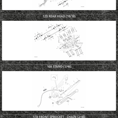
12D REAR HEAD (18/18)
16A STAND (1/46)
17A FRONT SPROCKET - CHAIN (2/46)