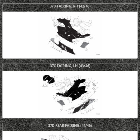
37B FAIRING, RH (42/46)
37C FAIRING, LH (43/46)
37D REAR FAIRING (44/46)