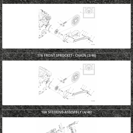
17A FRONT SPROCKET - CHAIN (3/46)
18A STEERING ASSEMBLY (4/46)