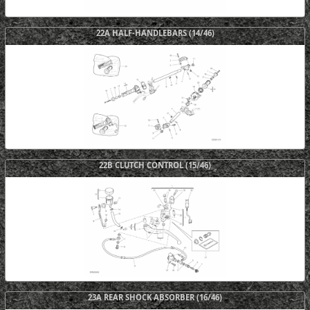
22A HALF-HANDLEBARS (14/46)
22B CLUTCH CONTROL (15/46)
23A REAR SHOCK ABSORBER (16/46)