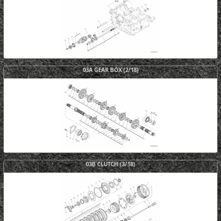
03A GEAR BOX (2/18)
03B CLUTCH (3/18)