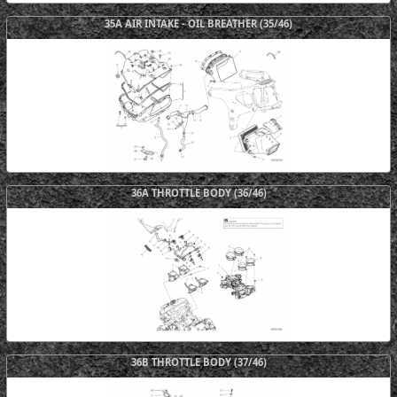
35A AIR INTAKE - OIL BREATHER (35/46)
36A THROTTLE BODY (36/46)
36B THROTTLE BODY (37/46)