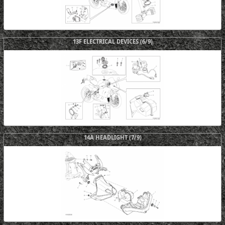
13F ELECTRICAL DEVICES (6/9)
14A HEADLIGHT (7/9)