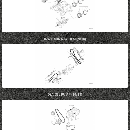
07A TIMING SYSTEM (9/18)
08A OIL PUMP (10/18)