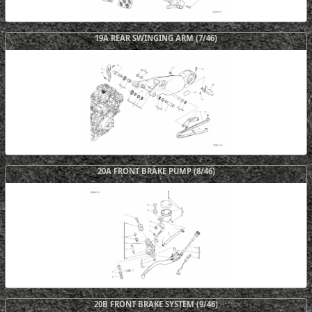
19A REAR SWINGING ARM (7/46)
20A FRONT BRAKE PUMP (8/46)
20B FRONT BRAKE SYSTEM (9/46)