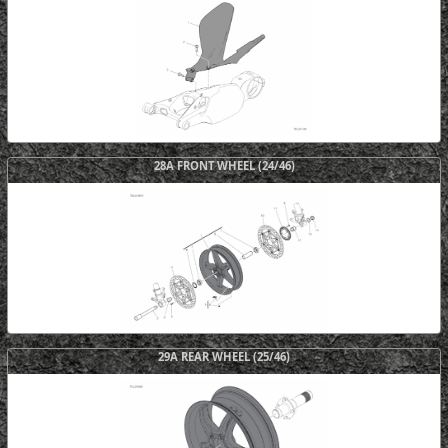
28A FRONT WHEEL (24/46)
29A REAR WHEEL (25/46)