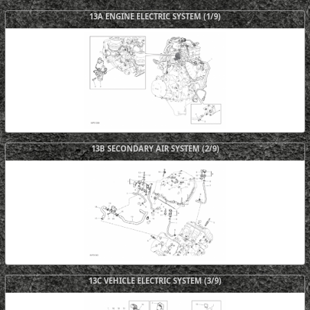
13A ENGINE ELECTRIC SYSTEM (1/9)
13B SECONDARY AIR SYSTEM (2/9)
13C VEHICLE ELECTRIC SYSTEM (3/9)