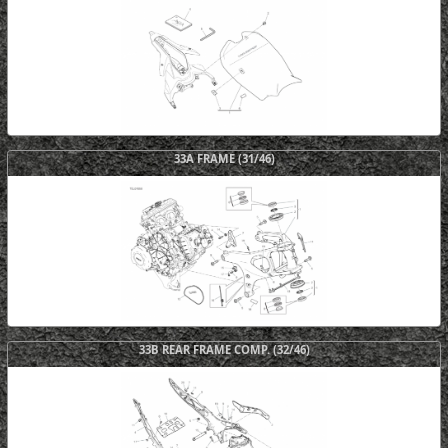
33A FRAME (31/46)
33B REAR FRAME COMP. (32/46)