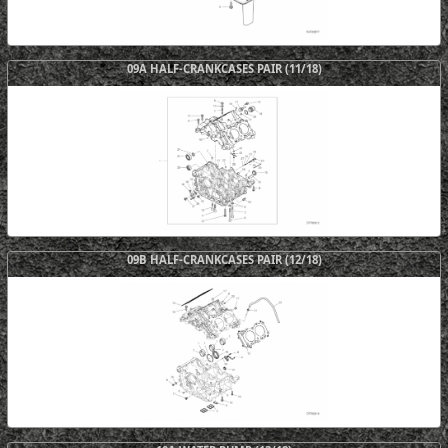
09A HALF-CRANKCASES PAIR (11/18)
09B HALF-CRANKCASES PAIR (12/18)