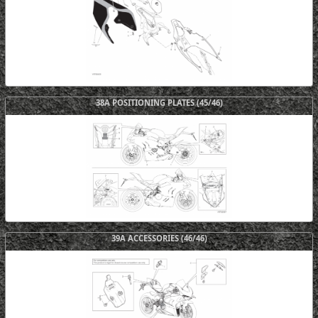
38A POSITIONING PLATES (45/46)
39A ACCESSORIES (46/46)