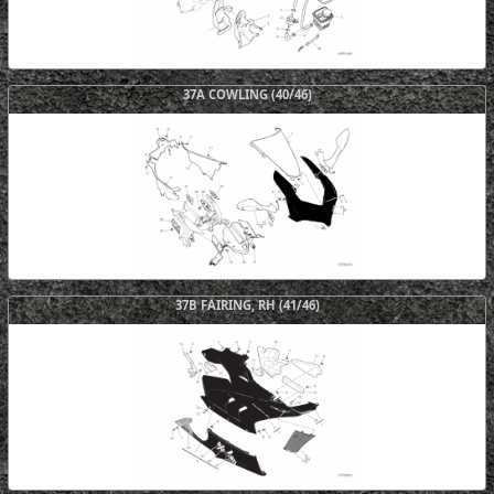
37A COWLING (40/46)
37B FAIRING, RH (41/46)