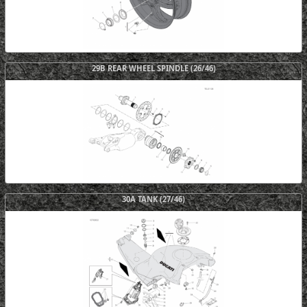
29B REAR WHEEL SPINDLE (26/46)
30A TANK (27/46)