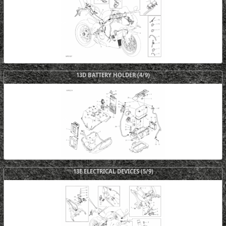
13D BATTERY HOLDER (4/9)
13E ELECTRICAL DEVICES (5/9)