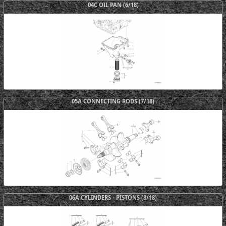
04C OIL PAN (6/18)
05A CONNECTING RODS (7/18)
06A CYLINDERS - PISTONS (8/18)