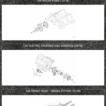
10A WATER PUMP (13/18)
11A ELECTRIC STARTING AND IGNITION (14/18)
12A FRONT HEAD - TIMING SYSTEM (15/18)