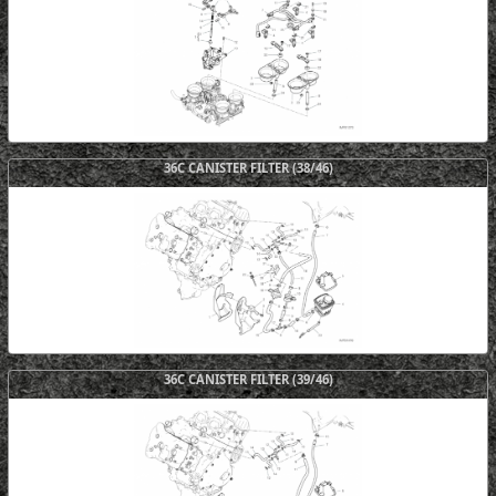
36C CANISTER FILTER (38/46)
36C CANISTER FILTER (39/46)