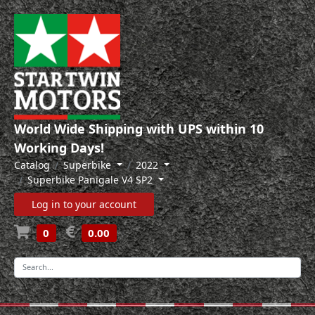
World Wide Shipping with UPS within 10
Working Days!
Catalog
Superbike
2022
Superbike Panigale V4 SP2
Log in to your account
0
0.00
-