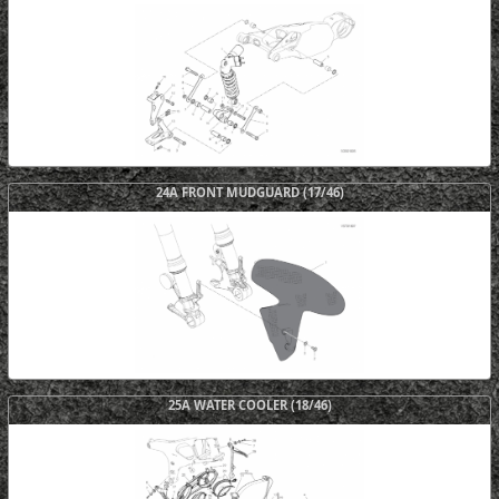
24A FRONT MUDGUARD (17/46)
25A WATER COOLER (18/46)