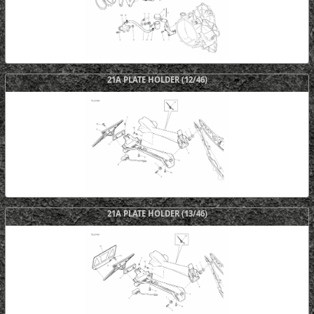
21A PLATE HOLDER (12/46)
21A PLATE HOLDER (13/46)