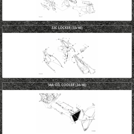
33C LOCKER (33/46)
34A OIL COOLER (34/46)