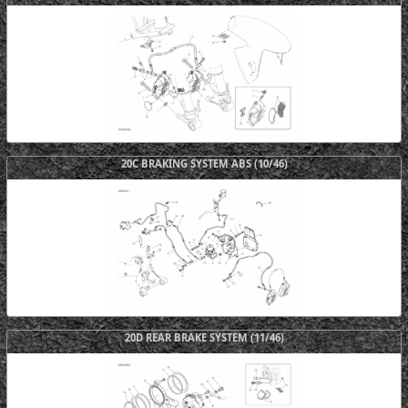
20C BRAKING SYSTEM ABS (10/46)
20D REAR BRAKE SYSTEM (11/46)