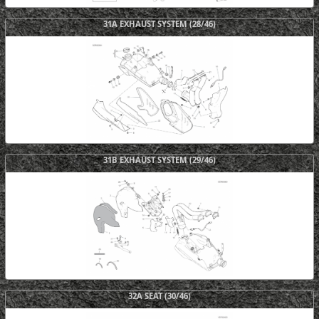
31A EXHAUST SYSTEM (28/46)
31B EXHAUST SYSTEM (29/46)
32A SEAT (30/46)