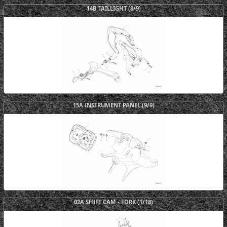
14B TAILLIGHT (8/9)
15A INSTRUMENT PANEL (9/9)
02A SHIFT CAM - FORK (1/18)