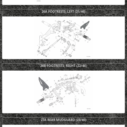
26A FOOTRESTS, LEFT (21/46)
26B FOOTRESTS, RIGHT (22/46)
27A REAR MUDGUARD (23/46)