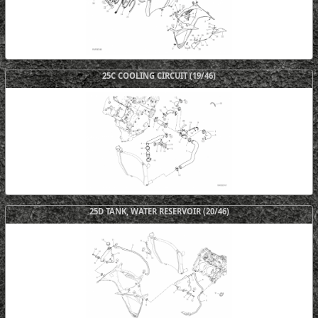
25C COOLING CIRCUIT (19/46)
25D TANK, WATER RESERVOIR (20/46)