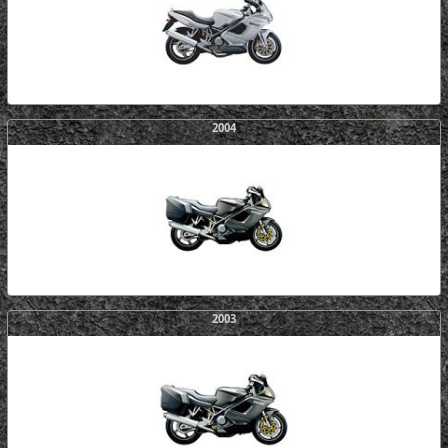
2004
2003