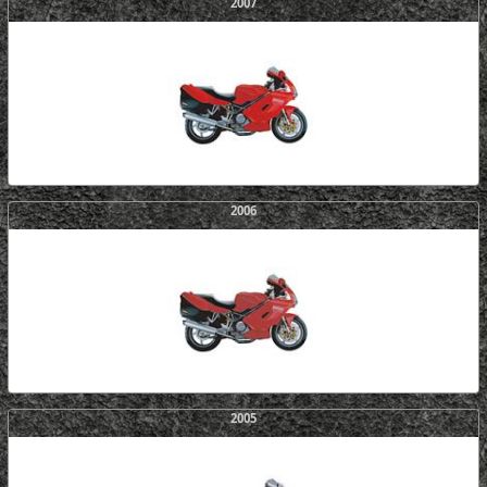
2007
2006
2005