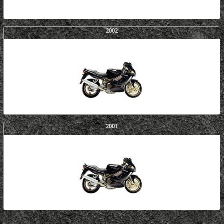
2002
2001