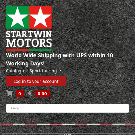
World Wide Shipping with UPS within 10
Working Days!
Catálogo
Sport-touring
Log in to your account
0
0.00
-