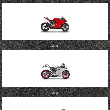
2016
2015