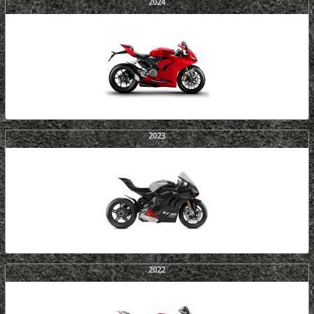
2024
2023
2022