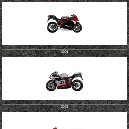
2009
2008