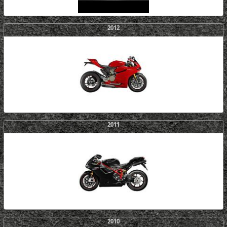
2012
2011
2010