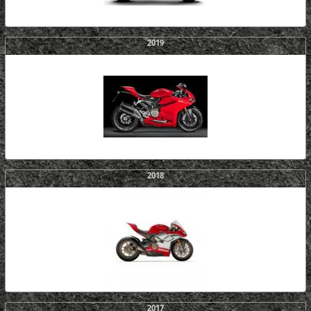
2019
2018
2017