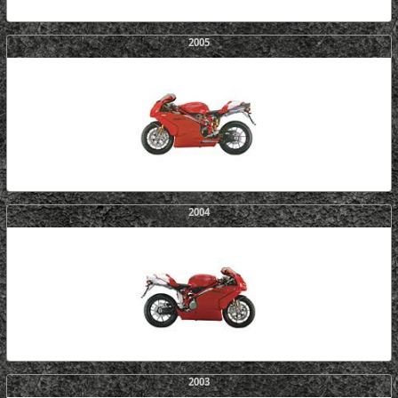
2005
2004
2003