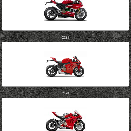
2021
2020