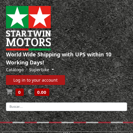
World Wide Shipping with UPS within 10
Working Days!
Catálogo
Superbike
Log in to your account
0
0.00
-