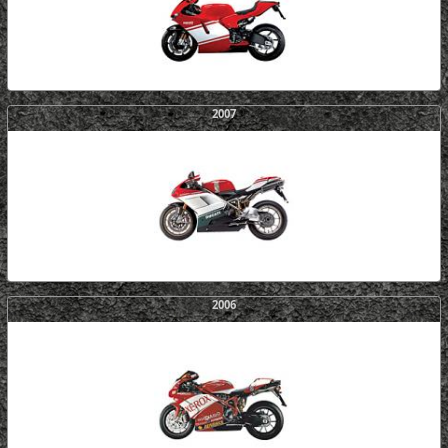
2007
2006