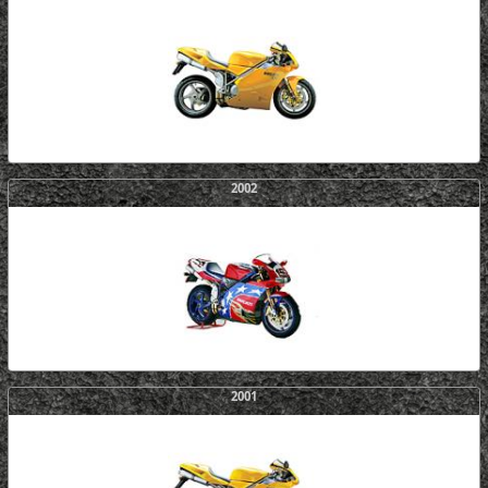
2002
2001