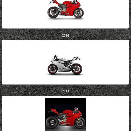
2014
2013