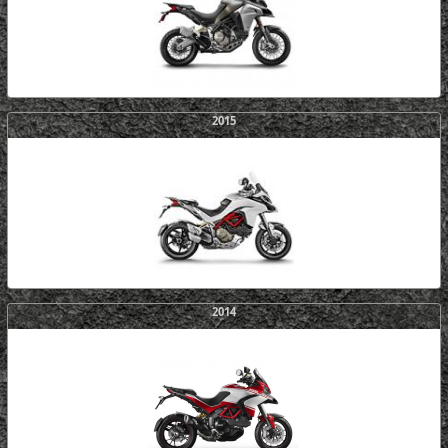
2015
2014