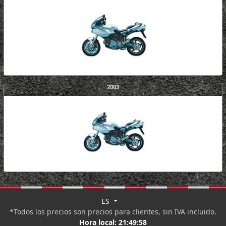
2003
ES
*Todos los precios son precios para clientes, sin IVA incluido.
Hora local:
21:49:58