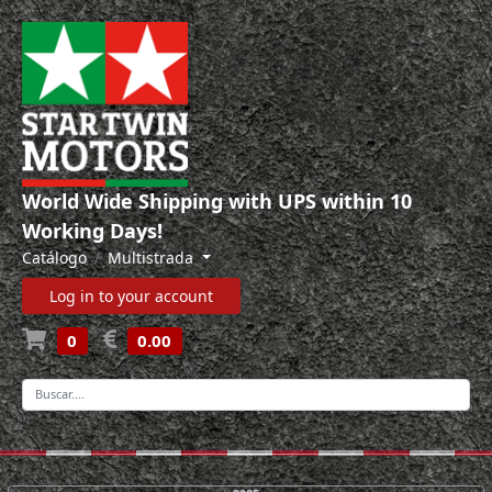
World Wide Shipping with UPS within 10
Working Days!
Catálogo
Multistrada
Log in to your account
0
0.00
-