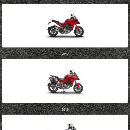
2017
2016