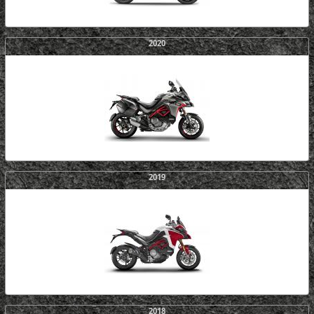
2020
2019
2018