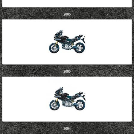
2006
2005
2004