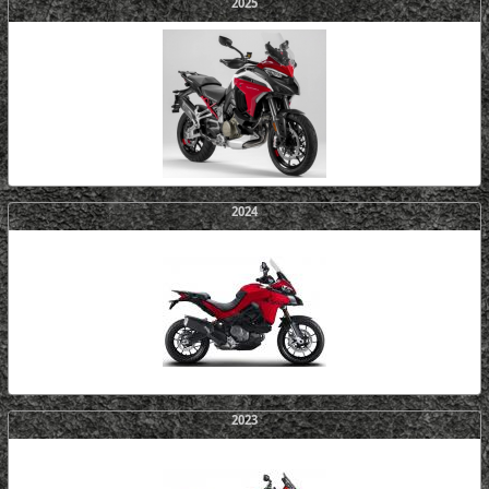
2025
2024
2023