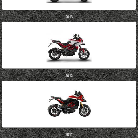
2013
2012
2011