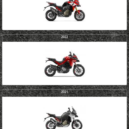
2022
2021