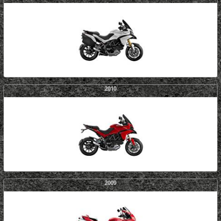
2010
2009