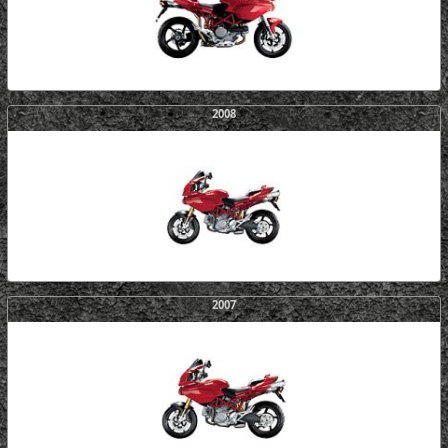
2008
2007