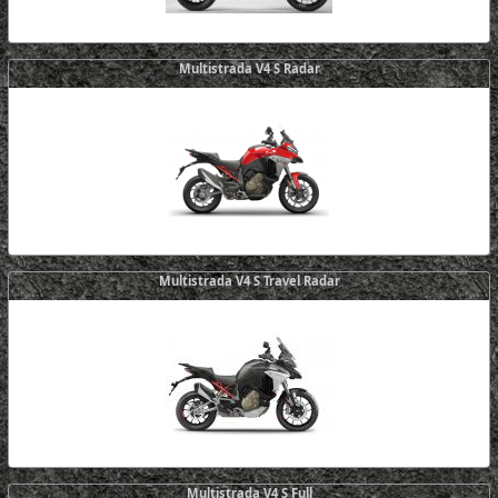
Multistrada V4 S Radar
Multistrada V4 S Travel Radar
Multistrada V4 S Full