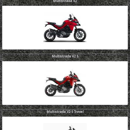
Multistrada V2
Multistrada V2 S
Multistrada V2 S Travel