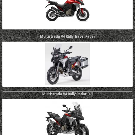
Multistrada V4 Rally Travel Radar
Multistrada V4 Rally Radar Full