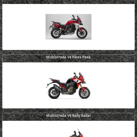
Multistrada V4 Pikes Peak
Multistrada V4 Rally Radar