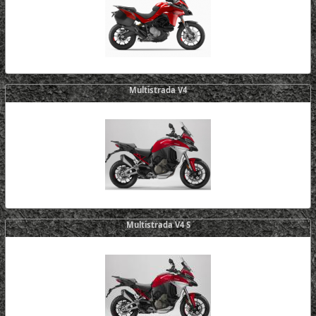
Multistrada V4
Multistrada V4 S