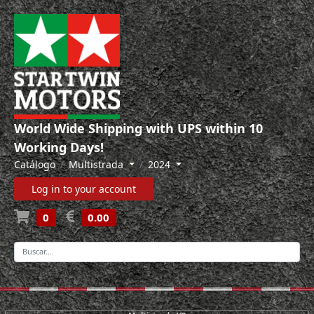
World Wide Shipping with UPS within 10
Working Days!
Catálogo
Multistrada
2024
Log in to your account
0
0.00
-