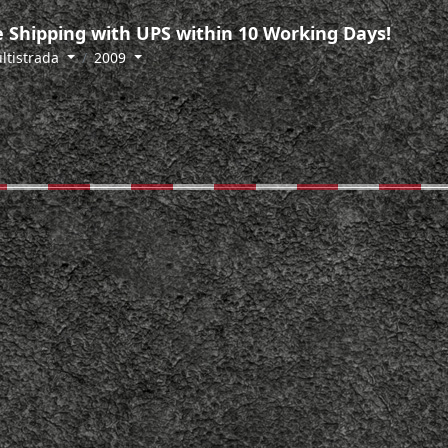
 Shipping with UPS within 10 Working Days!
ltistrada
2009