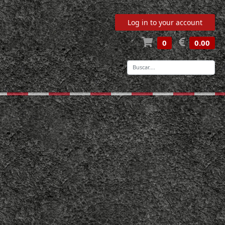
Log in to your account
0
0.00
-