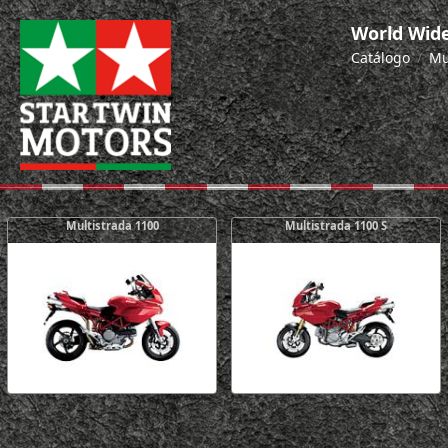
World Wide
Catálogo
Mu
Multistrada 1100
Multistrada 1100 S