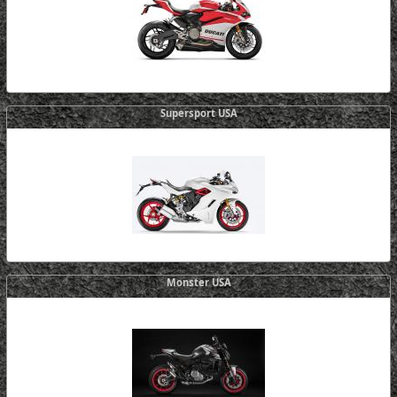
Supersport USA
Monster USA