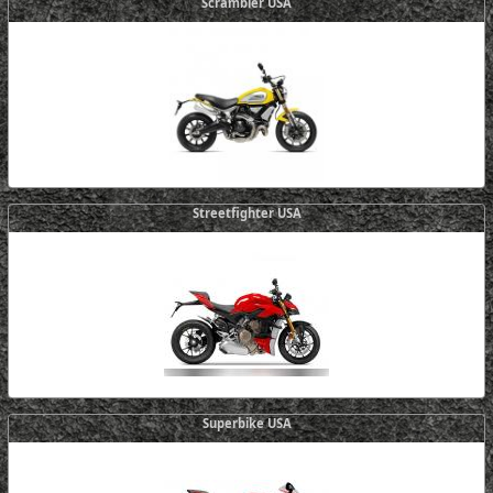
Scrambler USA
Streetfighter USA
Superbike USA