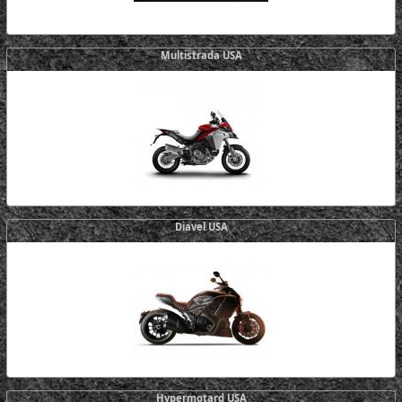
Multistrada USA
Diavel USA
Hypermotard USA