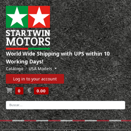
World Wide Shipping with UPS within 10
Working Days!
Catálogo
USA Models
Log in to your account
0
0.00
-