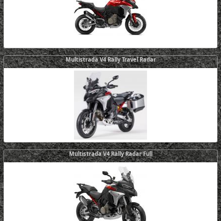
Multistrada V4 Rally Travel Radar
Multistrada V4 Rally Radar Full