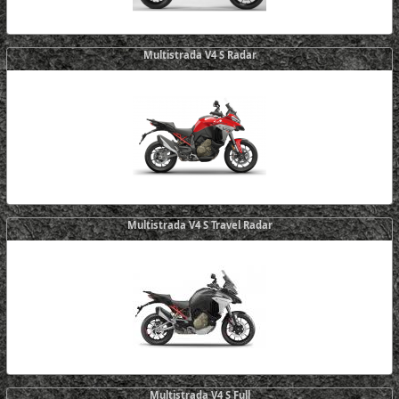
Multistrada V4 S Radar
Multistrada V4 S Travel Radar
Multistrada V4 S Full