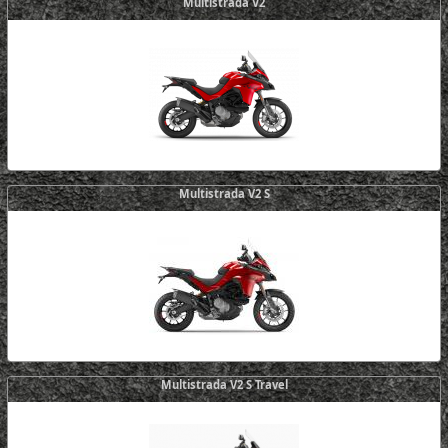
Multistrada V2
Multistrada V2 S
Multistrada V2 S Travel