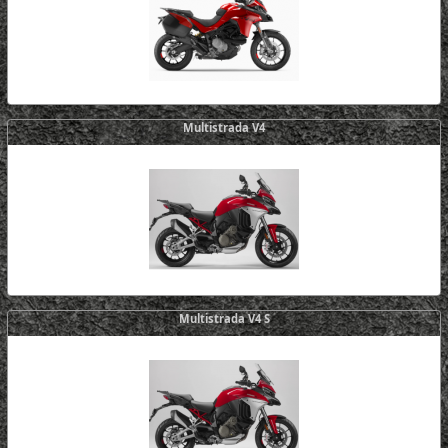
Multistrada V4
Multistrada V4 S