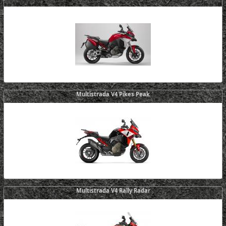
Multistrada V4 Pikes Peak
Multistrada V4 Rally Radar