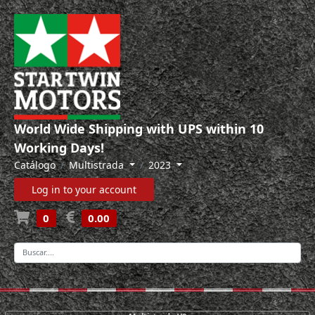
World Wide Shipping with UPS within 10
Working Days!
Catálogo
Multistrada
2023
Log in to your account
0
0.00
-