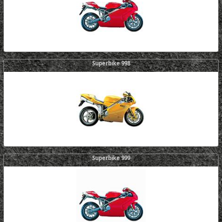
Superbike 998
Superbike 999