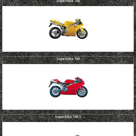
Superbike 748
Superbike 749
Superbike 749 S