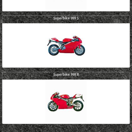
Superbike 999 S
Superbike 999 R