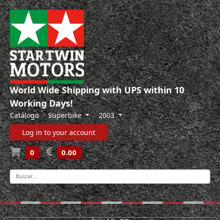
World Wide Shipping with UPS within 10
Working Days!
Catálogo
Superbike
2003
Log in to your account
0
0.00
-