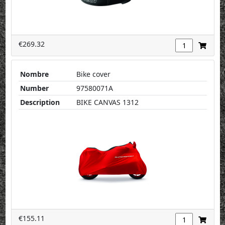
€269.32
Nombre
Bike cover
Number
97580071A
Description
BIKE CANVAS 1312
€155.11