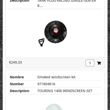
Description
TANK PLUG RACING SINGLE-SEATER
R...
€249.33
Nombre
Smoked windscreen kit
Number
97180481A
Description
TOURING 1406 WINDSCREEN SET