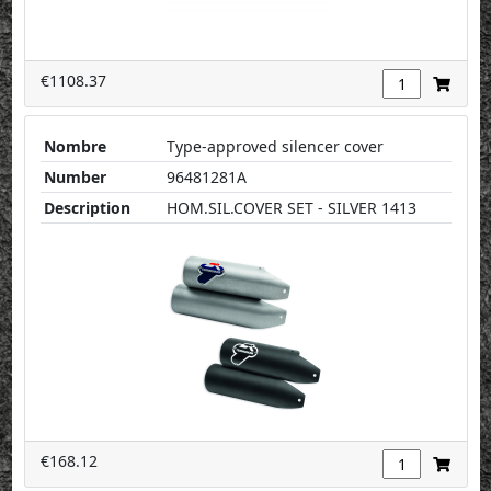
€1108.37
Nombre
Type-approved silencer cover
Number
96481281A
Description
HOM.SIL.COVER SET - SILVER 1413
€168.12