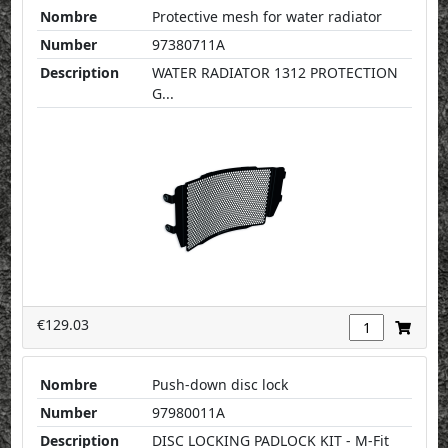
Nombre
Protective mesh for water radiator
Number
97380711A
Description
WATER RADIATOR 1312 PROTECTION
G...
€129.03
Nombre
Push-down disc lock
Number
97980011A
Description
DISC LOCKING PADLOCK KIT - M-Fit