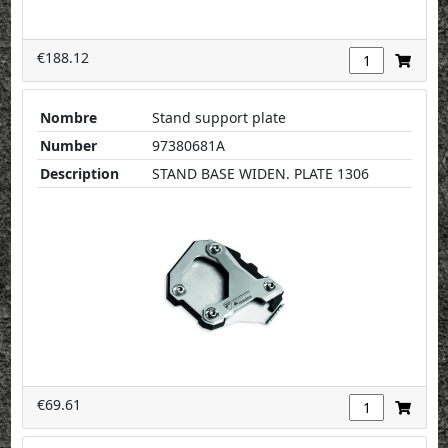
€188.12
Nombre
Stand support plate
Number
97380681A
Description
STAND BASE WIDEN. PLATE 1306
€69.61