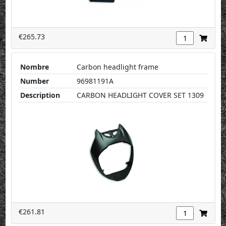
€265.73
Nombre
Carbon headlight frame
Number
96981191A
Description
CARBON HEADLIGHT COVER SET 1309
€261.81