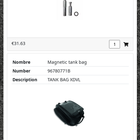
€31.63
Nombre
Magnetic tank bag
Number
96780771B
Description
TANK BAG XDVL