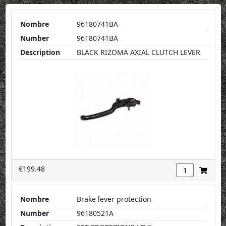
Nombre
96180741BA
Number
96180741BA
Description
BLACK RIZOMA AXIAL CLUTCH LEVER
€199.48
Nombre
Brake lever protection
Number
96180521A