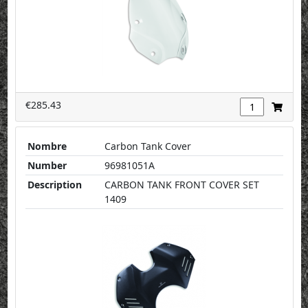
€285.43
Nombre
Carbon Tank Cover
Number
96981051A
Description
CARBON TANK FRONT COVER SET
1409