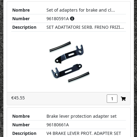
Nombre
Set of adapters for brake and cl...
Number
96180591A
Description
SET ADATTATORI SERB. FRENO FRIZI...
€45.55
Nombre
Brake lever protection adapter set
Number
96180661A
Description
V4 BRAKE LEVER PROT. ADAPTER SET