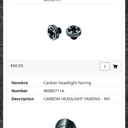
€60.05
Nombre
Carbon headlight fairing
Number
96980711A
Description
CARBON HEADLIGHT FAIRING - MS