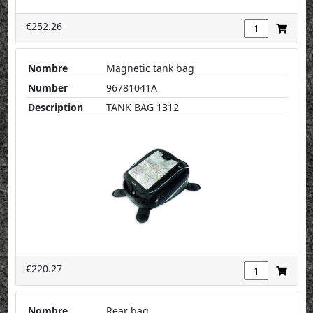
€252.26
Nombre
Magnetic tank bag
Number
96781041A
Description
TANK BAG 1312
€220.27
Nombre
Rear bag