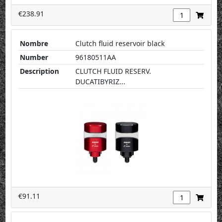
€238.91
Nombre
Clutch fluid reservoir black
Number
96180511AA
Description
CLUTCH FLUID RESERV.
DUCATIBYRIZ...
€91.11