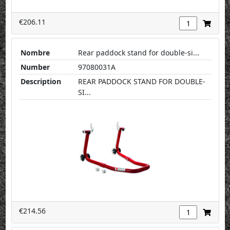
€206.11
Nombre
Rear paddock stand for double-si...
Number
97080031A
Description
REAR PADDOCK STAND FOR DOUBLE-
SI...
€214.56