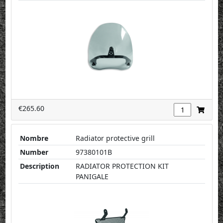
€265.60
Nombre
Radiator protective grill
Number
97380101B
Description
RADIATOR PROTECTION KIT
PANIGALE