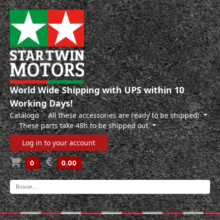
World Wide Shipping with UPS within 10
Working Days!
Catálogo
All these accessories are ready to be shipped!
These parts take 48h to be shipped out
Log in to your account
0
0.00
-