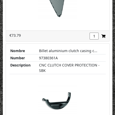
€73.79
Nombre
Billet aluminium clutch casing c...
Number
97380361A
Description
CNC CLUTCH COVER PROTECTION -
SBK