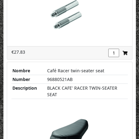
€27.83
Nombre
Café Racer twin-seater seat
Number
96880521AB
Description
BLACK CAFE' RACER TWIN-SEATER
SEAT