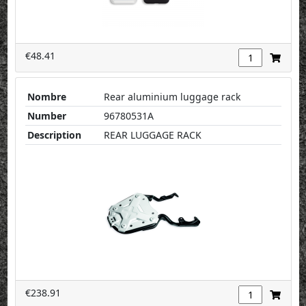
€48.41
Nombre
Rear aluminium luggage rack
Number
96780531A
Description
REAR LUGGAGE RACK
€238.91