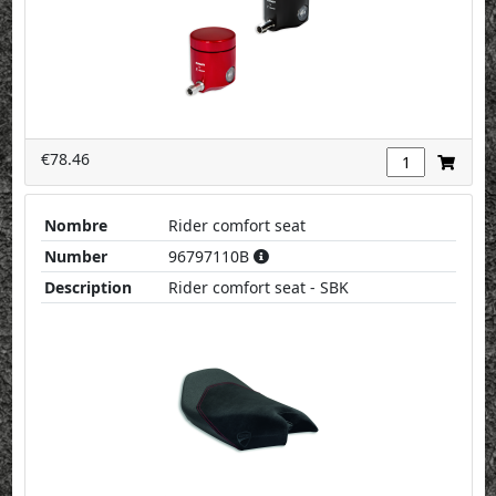
€78.46
Nombre
Rider comfort seat
Number
96797110B
Description
Rider comfort seat - SBK