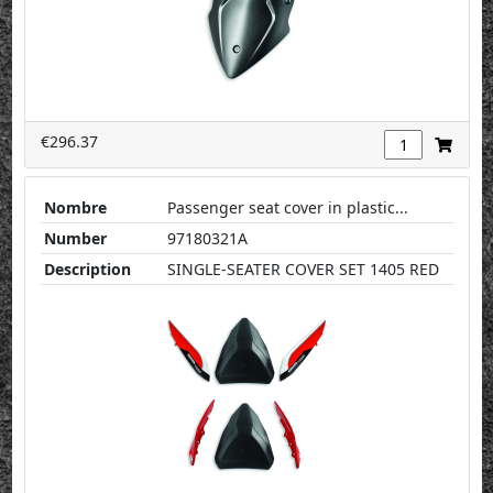
€296.37
Nombre
Passenger seat cover in plastic...
Number
97180321A
Description
SINGLE-SEATER COVER SET 1405 RED