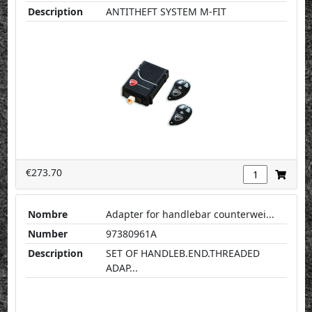
Description
ANTITHEFT SYSTEM M-FIT
€273.70
Nombre
Adapter for handlebar counterwei...
Number
97380961A
Description
SET OF HANDLEB.END.THREADED
ADAP...