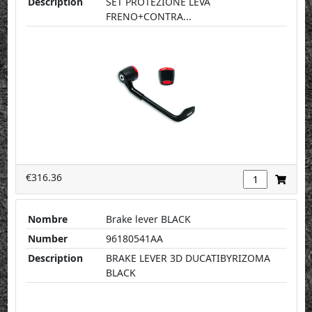
Description
SET PROTEZIONE LEVA
FRENO+CONTRA...
€316.36
Nombre
Brake lever BLACK
Number
96180541AA
Description
BRAKE LEVER 3D DUCATIBYRIZOMA
BLACK