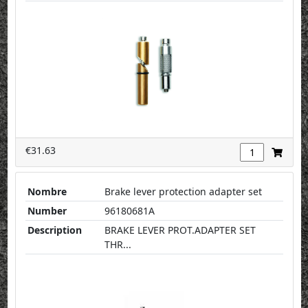
€31.63
Nombre
Brake lever protection adapter set
Number
96180681A
Description
BRAKE LEVER PROT.ADAPTER SET
THR...