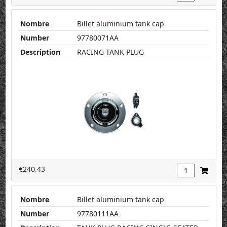
Nombre
Billet aluminium tank cap
Number
97780071AA
Description
RACING TANK PLUG
€240.43
Nombre
Billet aluminium tank cap
Number
97780111AA