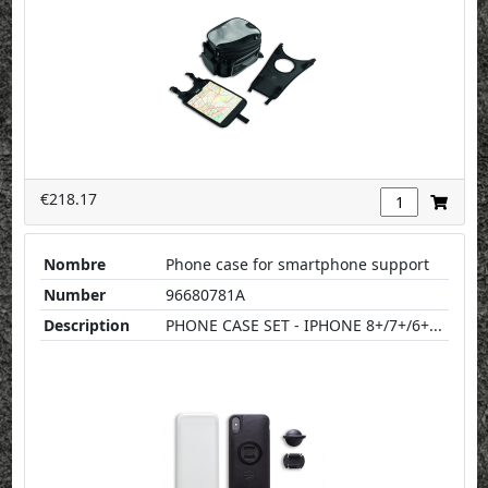
€218.17
Nombre
Phone case for smartphone support
Number
96680781A
Description
PHONE CASE SET - IPHONE 8+/7+/6+...