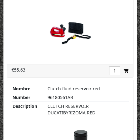
€55.63
Nombre
Clutch fluid reservoir red
Number
96180561AB
Description
CLUTCH RESERVOIR
DUCATIBYRIZOMA RED