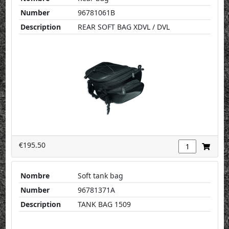
Number
96781061B
Description
REAR SOFT BAG XDVL / DVL
€195.50
Nombre
Soft tank bag
Number
96781371A
Description
TANK BAG 1509