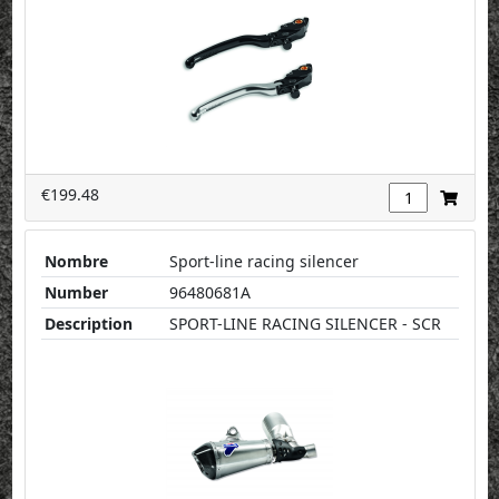
€199.48
Nombre
Sport-line racing silencer
Number
96480681A
Description
SPORT-LINE RACING SILENCER - SCR