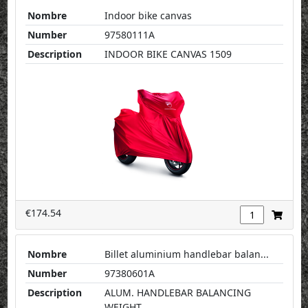
Nombre
Indoor bike canvas
Number
97580111A
Description
INDOOR BIKE CANVAS 1509
€174.54
Nombre
Billet aluminium handlebar balan...
Number
97380601A
Description
ALUM. HANDLEBAR BALANCING
WEIGHT...