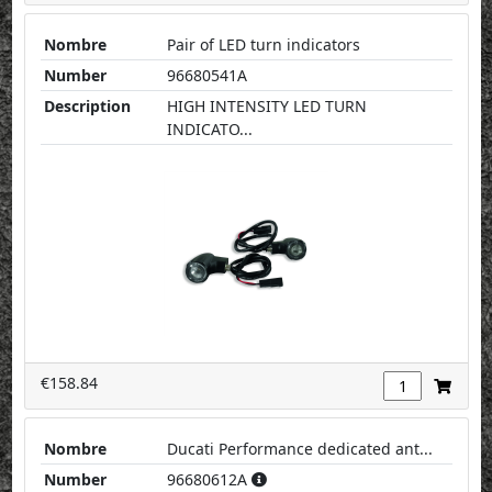
Nombre
Pair of LED turn indicators
Number
96680541A
Description
HIGH INTENSITY LED TURN
INDICATO...
€158.84
Nombre
Ducati Performance dedicated ant...
Number
96680612A