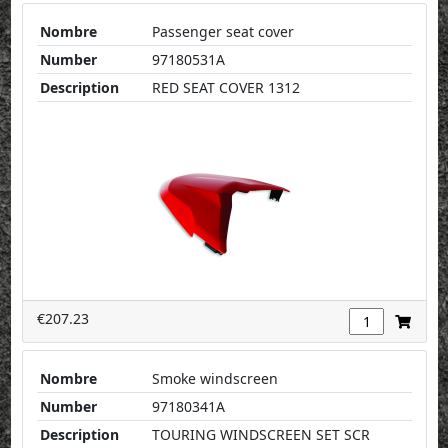
Nombre
Passenger seat cover
Number
97180531A
Description
RED SEAT COVER 1312
€207.23
Nombre
Smoke windscreen
Number
97180341A
Description
TOURING WINDSCREEN SET SCR