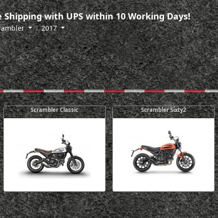
 Shipping with UPS within 10 Working Days!
rambler
2017
Scrambler Classic
Scrambler Sixty2