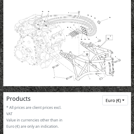
12
12
7
14
13
15
12
6
10
8
9
2
4
13
14
12
11
5
3
5
1
Products
Euro (€)
* All prices are client prices excl.
VAT
Value in currencies other than in
Euro (€) are only an indication.