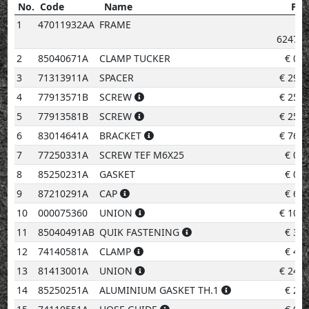
No.
Code
Name
Pri
No.
Code
Name
Price
1
47011932AA
FRAME
6247.2
2
85040671A
CLAMP TUCKER
€
0.9
3
71313911A
SPACER
€
29.5
4
77913571B
SCREW
€
25.2
5
77913581B
SCREW
€
25.2
6
83014641A
BRACKET
€
76.5
7
77250331A
SCREW TEF M6X25
€
0.9
8
85250231A
GASKET
€
0.9
9
87210291A
CAP
€
6.4
10
000075360
UNION
€
10.9
11
85040491AB
QUIK FASTENING
€
3.0
12
74140581A
CLAMP
€
4.1
13
81413001A
UNION
€
24.1
14
85250251A
ALUMINIUM GASKET TH.1
€
2.0