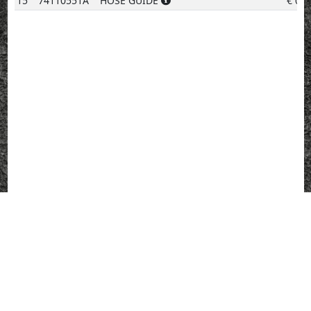
15
74110551A
HOSE GUIDE
€
0.9