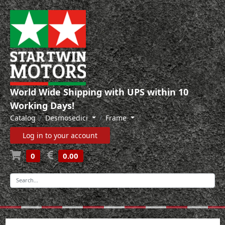
World Wide Shipping with UPS within 10
Working Days!
Catalog
Desmosedici
Frame
Log in to your account
0
0.00
-