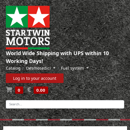
World Wide Shipping with UPS within 10
Working Days!
Catalog
Desmosedici
Fuel system
Log in to your account
0
0.00
-