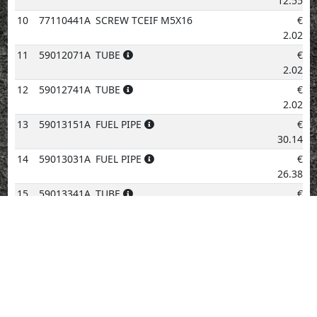
12.55
10
77110441A
SCREW TCEIF M5X16
€
2.02
11
59012071A
TUBE
€
2.02
12
59012741A
TUBE
€
2.02
13
59013151A
FUEL PIPE
€
30.14
14
59013031A
FUEL PIPE
€
26.38
15
59013341A
TUBE
€
2.02