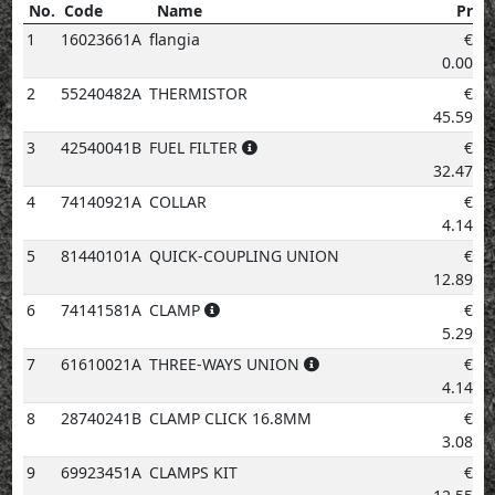
No.
Code
Name
Price
No.
Code
Name
Price
1
16023661A
flangia
€
0.00
2
55240482A
THERMISTOR
€
45.59
3
42540041B
FUEL FILTER
€
32.47
4
74140921A
COLLAR
€
4.14
5
81440101A
QUICK-COUPLING UNION
€
12.89
6
74141581A
CLAMP
€
5.29
7
61610021A
THREE-WAYS UNION
€
4.14
8
28740241B
CLAMP CLICK 16.8MM
€
3.08
9
69923451A
CLAMPS KIT
€