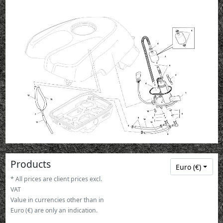
9
4
3
3
6
2
1
4
3
1
12
15
3
10
5
7
7
8
5
7
14
11
13
1
5
8
Products
Euro (€)
* All prices are client prices excl.
VAT
Value in currencies other than in
Euro (€) are only an indication.