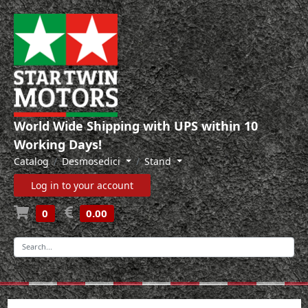
World Wide Shipping with UPS within 10
Working Days!
Catalog
Desmosedici
Stand
Log in to your account
0
0.00
-