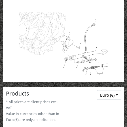
5
1
2
3
4
10
9
8
6
7
Products
Euro (€)
* All prices are client prices excl.
VAT
Value in currencies other than in
Euro (€) are only an indication.