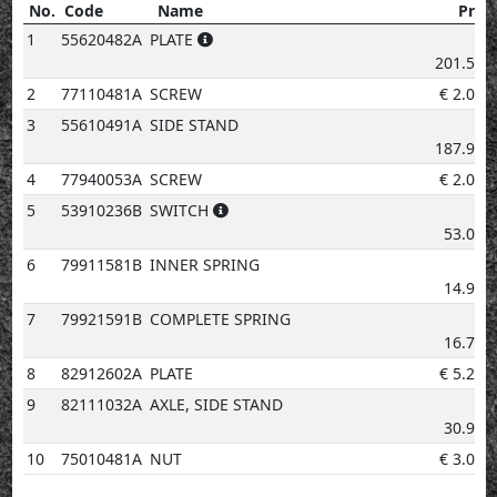
No.
Code
Name
Price
No.
Code
Name
Price
1
55620482A
PLATE
€
201.53
2
77110481A
SCREW
€
2.02
3
55610491A
SIDE STAND
€
187.91
4
77940053A
SCREW
€
2.02
5
53910236B
SWITCH
€
53.05
6
79911581B
INNER SPRING
€
14.94
7
79921591B
COMPLETE SPRING
€
16.73
8
82912602A
PLATE
€
5.20
9
82111032A
AXLE, SIDE STAND
€
30.92
10
75010481A
NUT
€
3.08