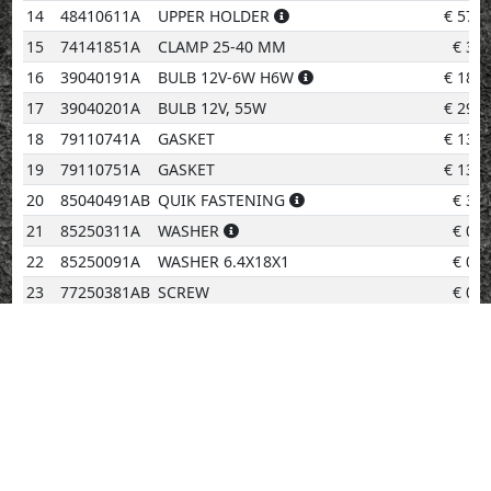
14
48410611A
UPPER HOLDER
€
57.4
15
74141851A
CLAMP 25-40 MM
€
3.0
16
39040191A
BULB 12V-6W H6W
€
18.1
17
39040201A
BULB 12V, 55W
€
29.5
18
79110741A
GASKET
€
13.6
19
79110751A
GASKET
€
13.6
20
85040491AB
QUIK FASTENING
€
3.0
21
85250311A
WASHER
€
0.9
22
85250091A
WASHER 6.4X18X1
€
0.9
23
77250381AB
SCREW
€
0.9
24
77210631A
SCREW TEF M6X20
€
0.9