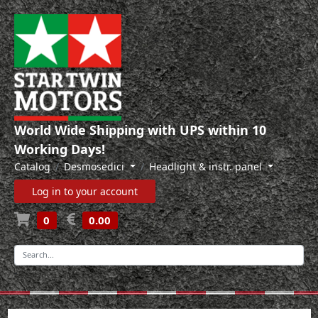
World Wide Shipping with UPS within 10
Working Days!
Catalog
Desmosedici
Headlight & instr. panel
Log in to your account
0
0.00
-