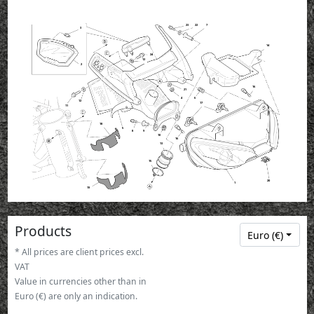
23
22
7
3
14
24
12
2
16
21
4
6
12
17
11
18
5
8
9
10
16
13
15
20
1
19
Products
Euro (€)
* All prices are client prices excl.
VAT
Value in currencies other than in
Euro (€) are only an indication.