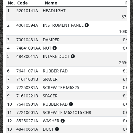
No.
Code
Name
Pri
No.
Code
Name
Price
1
52010141A
HEADLIGHT
671.5
2
40610594A
INSTRUMENT PANEL
1038.2
3
70010431A
DAMPER
€
9.7
4
74841091AA
NUT
€
0.9
5
484Z0011A
INTAKE DUCT
2654.8
6
76411071A
RUBBER PAD
€
3.0
7
71611031B
SPACER
€
8.5
8
77250331A
SCREW TEF M6X25
€
0.9
9
71610221B
SPACER
€
2.0
10
76410901A
RUBBER PAD
€
0.9
11
77210601A
SCREW TE M6X1X16 CH8
€
0.9
12
85250271A
WASHER
€
0.9
13
48410661A
DUCT
€
6.0