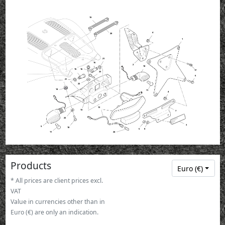
19
4
20
1
21
15
2
10
15
16
17
23
6
21
22
14
11
4
12
13
7
22
3
9
18
5
8
11
24
Products
Euro (€)
* All prices are client prices excl.
VAT
Value in currencies other than in
Euro (€) are only an indication.