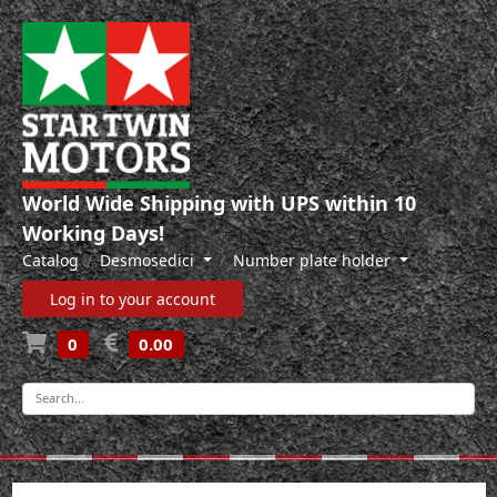
World Wide Shipping with UPS within 10
Working Days!
Catalog
Desmosedici
Number plate holder
Log in to your account
0
0.00
-