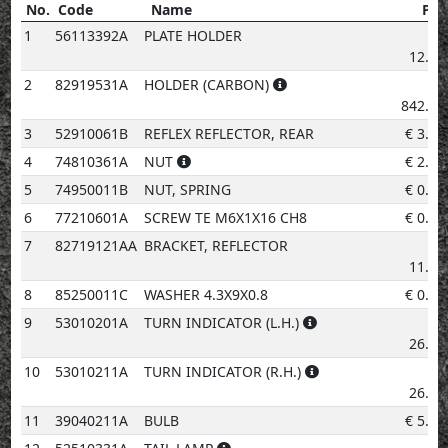
No.
Code
Name
Pri
No.
Code
Name
Price
1
56113392A
PLATE HOLDER
€
12.92
2
82919531A
HOLDER (CARBON)
€
842.19
3
52910061B
REFLEX REFLECTOR, REAR
€
3.08
4
74810361A
NUT
€
2.02
5
74950011B
NUT, SPRING
€
0.96
6
77210601A
SCREW TE M6X1X16 CH8
€
0.96
7
82719121AA
BRACKET, REFLECTOR
€
11.22
8
85250011C
WASHER 4.3X9X0.8
€
0.96
9
53010201A
TURN INDICATOR (L.H.)
€
26.56
10
53010211A
TURN INDICATOR (R.H.)
€
26.56
11
39040211A
BULB
€
5.20