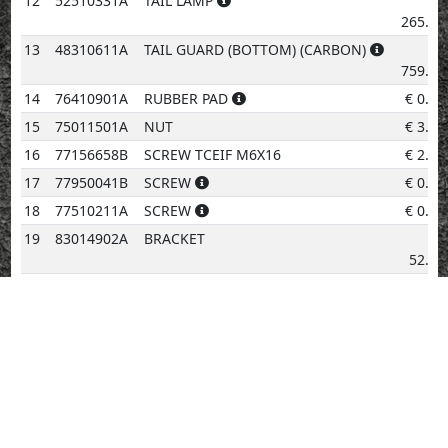
12
52510331A
TAIL LAMP
€
265.24
13
48310611A
TAIL GUARD (BOTTOM) (CARBON)
€
759.06
14
76410901A
RUBBER PAD
€
0.96
15
75011501A
NUT
€
3.08
16
77156658B
SCREW TCEIF M6X16
€
2.02
17
77950041B
SCREW
€
0.96
18
77510211A
SCREW
€
0.96
19
83014902A
BRACKET
€
52.96
20
83014912A
BRACKET
€
52.96
21
85250401A
WASHER 10.5X18X1.6
€
0.96
22
85250271A
WASHER
€
0.96
23
77156378B
SCREW
€
2.02
24
800036230
WEDGE BASE BULB 12V5W
€
3.08