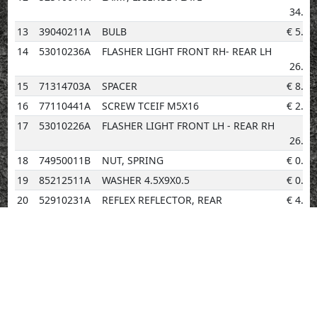
34.22
13
39040211A
BULB
€
5.20
14
53010236A
FLASHER LIGHT FRONT RH- REAR LH
€
26.56
15
71314703A
SPACER
€
8.34
16
77110441A
SCREW TCEIF M5X16
€
2.02
17
53010226A
FLASHER LIGHT FRONT LH - REAR RH
€
26.56
18
74950011B
NUT, SPRING
€
0.96
19
85212511A
WASHER 4.5X9X0.5
€
0.96
20
52910231A
REFLEX REFLECTOR, REAR
€
4.14
21
87211251A
PLUG
€
3.08
22
85210532A
WASHER 8.2X20X1
€
0.96
23
77440321A
SCREW, TAPPING
€
0.96
24
71614921AA
SPACER
€
2.02
25
76412101A
RUBBER PAD
€
0.96