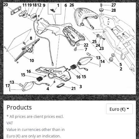
20
11
19
18
12
9
6
26
27
1
28
8
25
22
24
23
7
13
10
14
5
2
16
15
15
16
13
17
3
21
4
Products
Euro (€)
* All prices are client prices excl.
VAT
Value in currencies other than in
Euro (€) are only an indication.