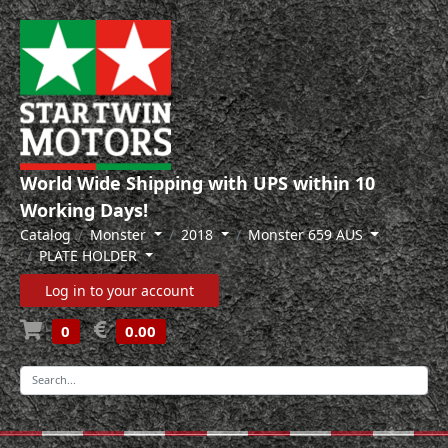
World Wide Shipping with UPS within 10
Working Days!
Catalog
Monster
2018
Monster 659 AUS
PLATE HOLDER
Log in to your account
0
0.00
-