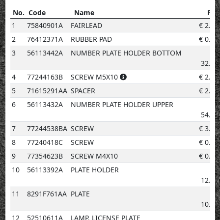
No.
Code
Name
Pri
No.
Code
Name
Price
1
75840901A
FAIRLEAD
€
2.02
2
76412371A
RUBBER PAD
€
0.96
3
56113442A
NUMBER PLATE HOLDER BOTTOM
€
32.28
4
77244163B
SCREW M5X10
€
2.02
5
71615291AA
SPACER
€
2.02
6
56113432A
NUMBER PLATE HOLDER UPPER
€
54.23
7
77244538BA
SCREW
€
3.08
8
77240418C
SCREW
€
0.96
9
77354623B
SCREW M4X10
€
0.96
10
56113392A
PLATE HOLDER
€
12.92
11
8291F761AA
PLATE
€
10.60
12
52510611A
LAMP, LICENSE PLATE
€