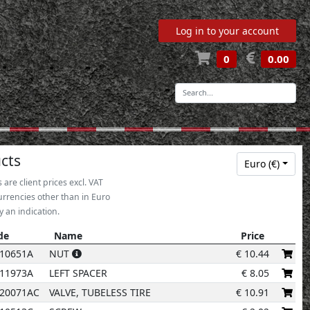
Log in to your account
0
0.00
-
32
cts
Euro (€)
s are client prices excl. VAT
33
urrencies other than in Euro
y an indication.
de
Name
Price
30
de
Name
Price
10651A
NUT
€
10.44
14
11973A
LEFT SPACER
€
8.05
12
20071AC
VALVE, TUBELESS TIRE
€
10.91