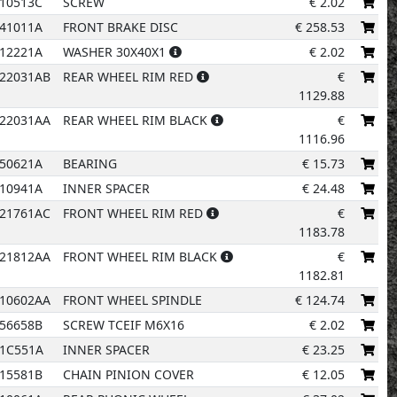
10513C
SCREW
€
2.02
41011A
FRONT BRAKE DISC
€
258.53
12221A
WASHER 30X40X1
€
2.02
22031AB
REAR WHEEL RIM RED
€
6
1129.88
22031AA
REAR WHEEL RIM BLACK
€
1116.96
1
50621A
BEARING
€
15.73
10941A
INNER SPACER
€
24.48
21761AC
FRONT WHEEL RIM RED
€
1183.78
26
21812AA
FRONT WHEEL RIM BLACK
€
1182.81
10602AA
FRONT WHEEL SPINDLE
€
124.74
56658B
SCREW TCEIF M6X16
€
2.02
31C551A
INNER SPACER
€
23.25
15581B
CHAIN PINION COVER
€
12.05