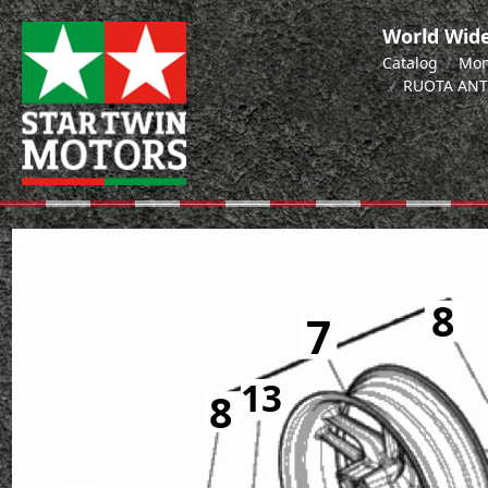
World Wide
Catalog
Mon
RUOTA ANT
8
7
7
13
8