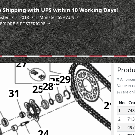
 Shipping with UPS within 10 Working Days!
ster
2018
Monster 659 AUS
ERIORE E POSTERIORE
27
Produ
29
25
* All price
28
25
Value in c
31
(€) are onl
21
No.
Co
No.
Co
1
748
2
713
3
497
24