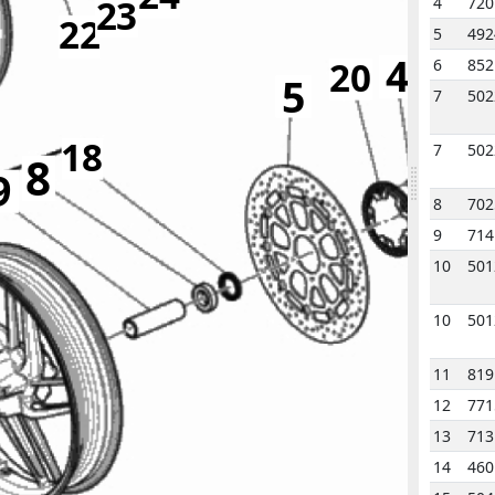
23
4
720
22
5
492
4
20
6
852
5
7
502
18
7
502
8
9
8
702
9
714
2
10
501
10
501
11
819
12
771
13
71
14
460