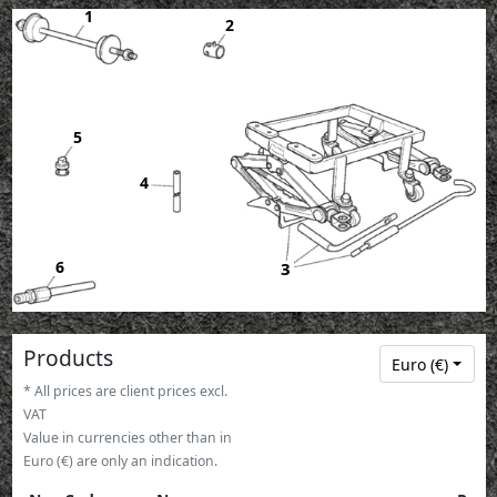
1
2
5
4
6
3
Products
Euro (€)
* All prices are client prices excl.
VAT
Value in currencies other than in
Euro (€) are only an indication.