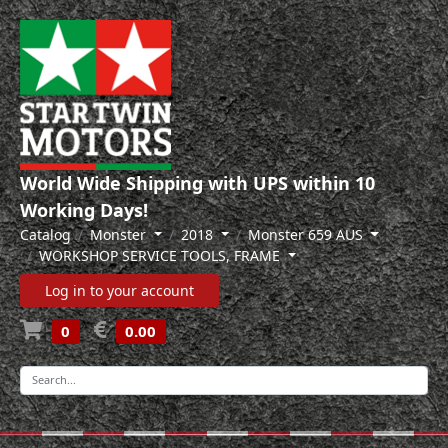
World Wide Shipping with UPS within 10
Working Days!
Catalog
Monster
2018
Monster 659 AUS
WORKSHOP SERVICE TOOLS, FRAME
Log in to your account
0
0.00
-