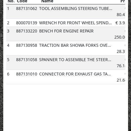
No.
Code
Name
Price
No.
Code
Name
Price
1
887131062
TOOL ASSEMBLING STEERING TUBE BEARING
€
80.47
2
800070139
WRENCH FOR FRONT WHEEL SPINDLE
€
3.98
3
887133220
BENCH FOR ENGINE REPAIR
€
250.00
4
887130958
TRACTION BAR SHOWA FORKS OVERHAULING
€
28.37
5
887131058
SPANNER TO ASSEMBLE THE STEERING SLEEVE
€
76.14
6
887131010
CONNECTOR FOR EXHAUST GAS TAKE-UP POINT
€
21.64