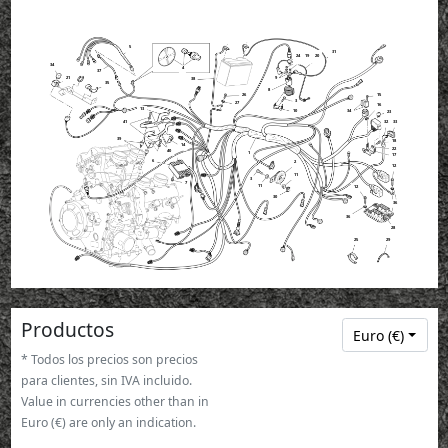
5
31
24
19
20
34
4
37
21
9
38
35
8
26
15
3
27
16
13
10
34
23
23
23
23
23
41
32
33
39
18
14
22
40
1
17
6
2
12
11
3
7
11
12
30
36
36
28
28
28
28
28
28
25
29
Productos
Euro (€)
* Todos los precios son precios
para clientes, sin IVA incluido.
Value in currencies other than in
Euro (€) are only an indication.