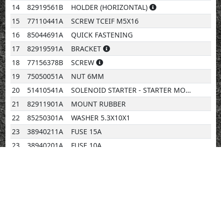
14
82919561B
HOLDER (HORIZONTAL)
15
77110441A
SCREW TCEIF M5X16
16
85044691A
QUICK FASTENING
17
82919591A
BRACKET
18
77156378B
SCREW
19
75050051A
NUT 6MM
20
51410541A
SOLENOID STARTER - STARTER MOTOR CABLE
21
82911901A
MOUNT RUBBER
22
85250301A
WASHER 5.3X10X1
23
38940211A
FUSE 15A
23
38940201A
FUSE 10A
23
38940191A
FUSE 5A
23
38940221A
FUSE 20A
23
38940241A
FUSE 7,5A
24
38940231A
FUSE 30A
25
74110101A
CLAMP 70MM