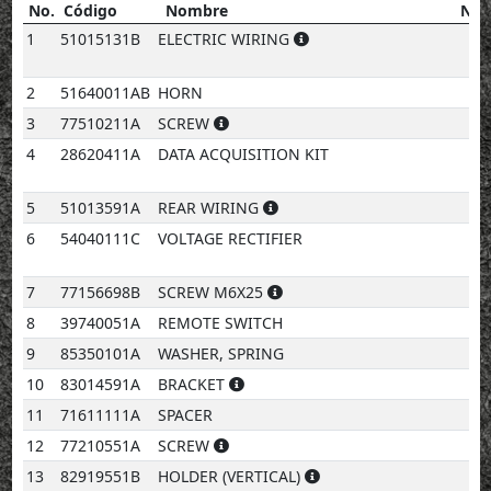
No.
Código
Nombre
Not
No.
Código
Nombre
notes
1
51015131B
ELECTRIC WIRING
2
51640011AB
HORN
3
77510211A
SCREW
4
28620411A
DATA ACQUISITION KIT
5
51013591A
REAR WIRING
6
54040111C
VOLTAGE RECTIFIER
7
77156698B
SCREW M6X25
8
39740051A
REMOTE SWITCH
9
85350101A
WASHER, SPRING
10
83014591A
BRACKET
11
71611111A
SPACER
12
77210551A
SCREW
13
82919551B
HOLDER (VERTICAL)