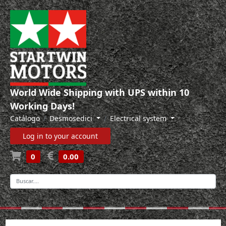
World Wide Shipping with UPS within 10
Working Days!
Catálogo
Desmosedici
Electrical system
Log in to your account
0
0.00
-