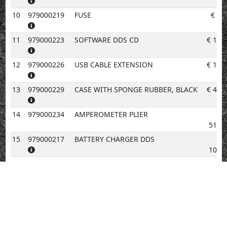
10
979000219
FUSE
€
6.
11
979000223
SOFTWARE DDS CD
€
19.
12
979000226
USB CABLE EXTENSION
€
16.
13
979000229
CASE WITH SPONGE RUBBER, BLACK
€
40.
14
979000234
AMPEROMETER PLIER
512.
15
979000217
BATTERY CHARGER DDS
108.