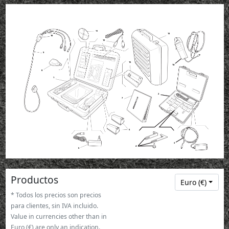
11
13
10
12
9
15
14
8
1
2
7
5
3
4
6
Productos
Euro (€)
* Todos los precios son precios
para clientes, sin IVA incluido.
Value in currencies other than in
Euro (€) are only an indication.