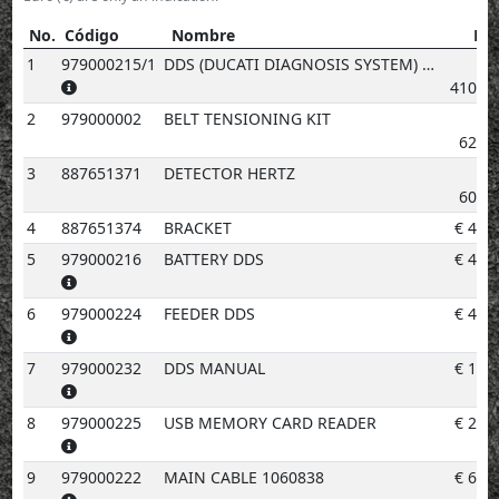
No.
Código
Nombre
Pre
No.
Código
Nombre
Precio
1
979000215/1
DDS (DUCATI DIAGNOSIS SYSTEM) + MANIFOLD VACUUM METER. KIT
4103.
2
979000002
BELT TENSIONING KIT
629.
3
887651371
DETECTOR HERTZ
603.
4
887651374
BRACKET
€
46.
5
979000216
BATTERY DDS
€
40.
6
979000224
FEEDER DDS
€
48.
7
979000232
DDS MANUAL
€
10.
8
979000225
USB MEMORY CARD READER
€
23.
9
979000222
MAIN CABLE 1060838
€
67.