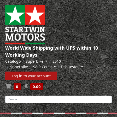
World Wide Shipping with UPS within 10
Working Days!
Catálogo
Superbike
2010
Superbike 1198 R Corse
Dds tester
Log in to your account
0
0.00
-