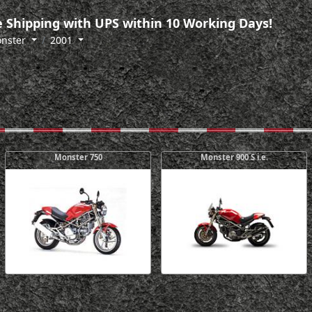
 Shipping with UPS within 10 Working Days!
nster
2001
Monster 750
Monster 900 S i.e.