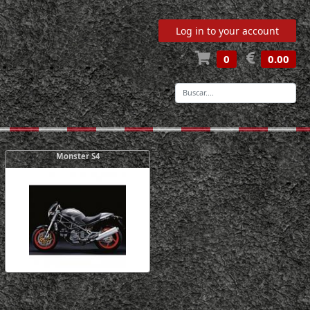
Log in to your account
0
0.00
-
Monster S4