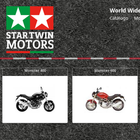
World Wide
Catálogo
Mo
Monster 400
Monster 600