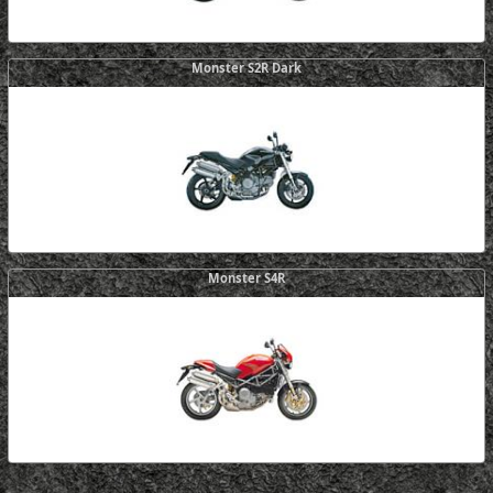
Monster S2R Dark
Monster S4R