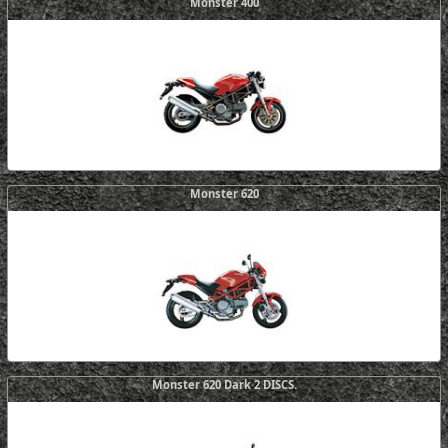
Monster 400
Monster 620
Monster 620 Dark 2 DISCS.