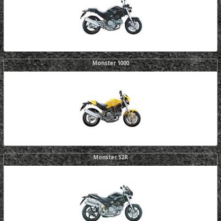
Monster 1000
Monster S2R