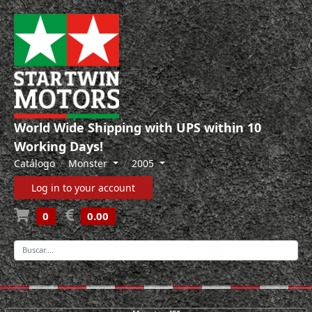
World Wide Shipping with UPS within 10
Working Days!
Catálogo
Monster
2005
Log in to your account
0
0.00
-