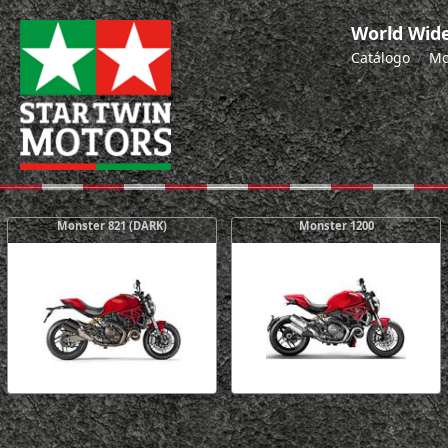
World Wide
Catálogo
Mo
Monster 821 (DARK)
Monster 1200