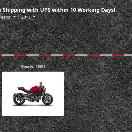
 Shipping with UPS within 10 Working Days!
nster
2015
Monster 1200 S