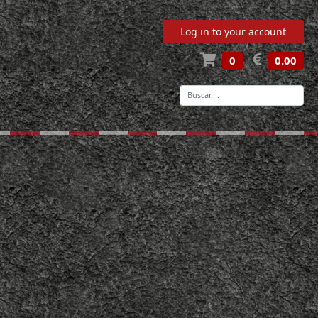
Log in to your account
0
0.00
-