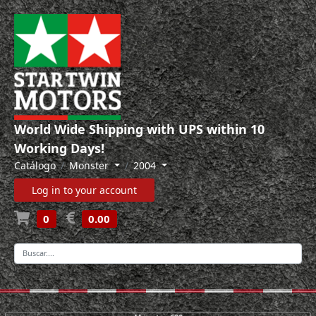
World Wide Shipping with UPS within 10
Working Days!
Catálogo
Monster
2004
Log in to your account
0
0.00
-