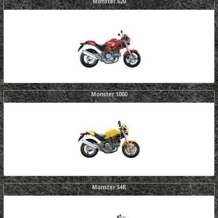
Monster 620
Monster 1000
Monster S4R