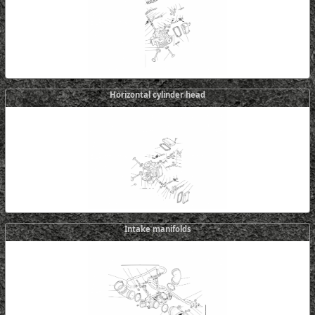
Horizontal cylinder head
Intake manifolds