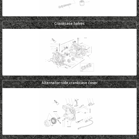
Crankcase halves
Alternator-side crankcase cover