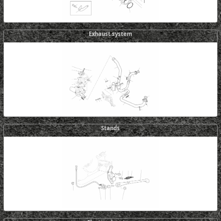
Exhaust system
Stands