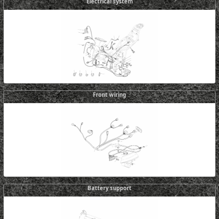
Electrical system
Front wiring
Battery support