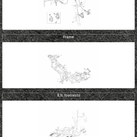
Frame
R.h. footrests