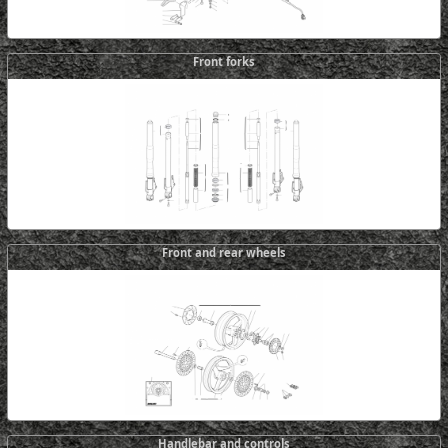
Front forks
Front and rear wheels
Handlebar and controls