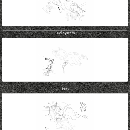
Fuel system
Seat