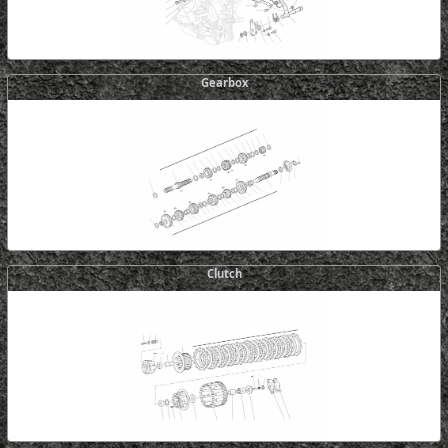
Gearbox
Clutch