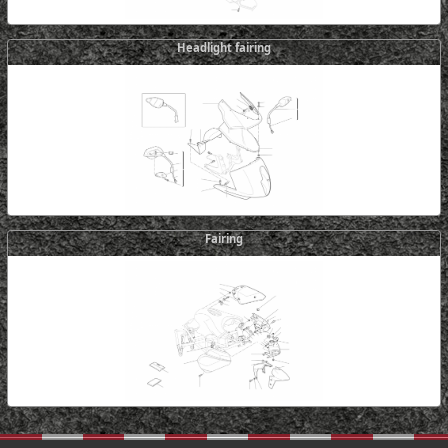
Headlight fairing
Fairing