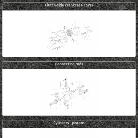
Clutch-side crankcase cover
Connecting rods
Cylinders - pistons