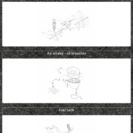
Air intake - oil breather
Fuel tank