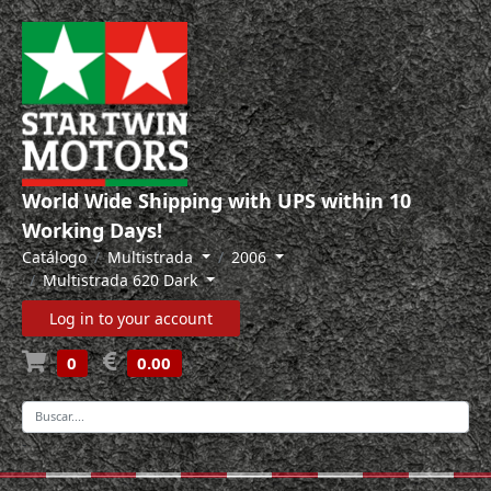
World Wide Shipping with UPS within 10
Working Days!
Catálogo
Multistrada
2006
Multistrada 620 Dark
Log in to your account
0
0.00
-