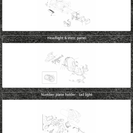
Headlight & instr. panel
Number plate holder - tail light