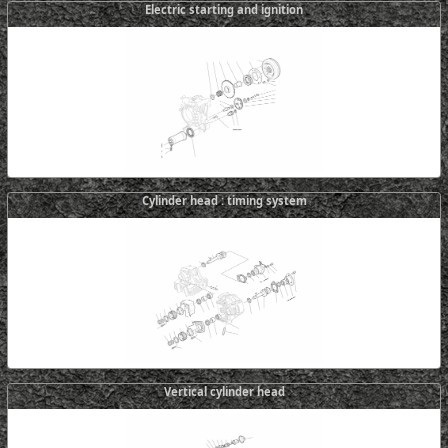
Electric starting and ignition
Cylinder head : timing system
Vertical cylinder head