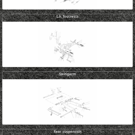
L.h. footrests
Swingarm
Rear suspension