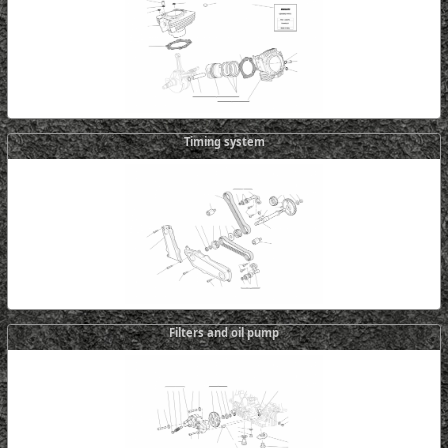
Timing system
Filters and oil pump