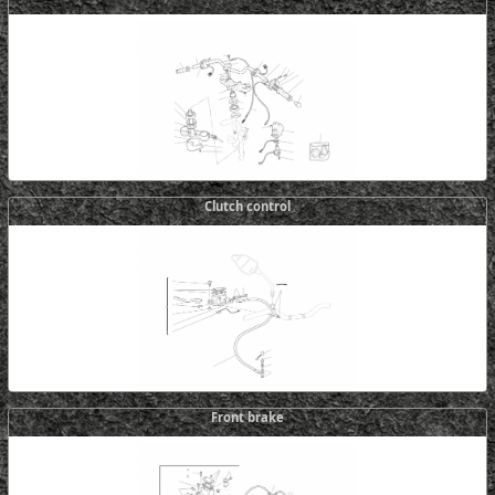
Clutch control
Front brake