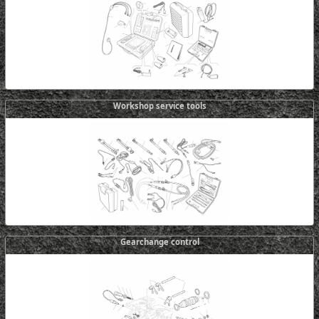
Workshop service tools
Gearchange control