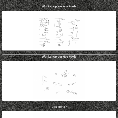
Workshop service tools
Workshop service tools
Dds tester