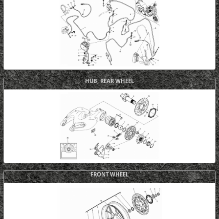
HUB, REAR WHEEL
FRONT WHEEL