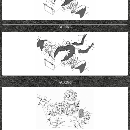
FAIRING
FAIRING