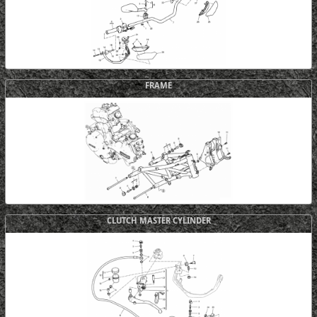
FRAME
CLUTCH MASTER CYLINDER