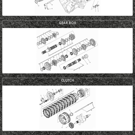
GEAR BOX
CLUTCH