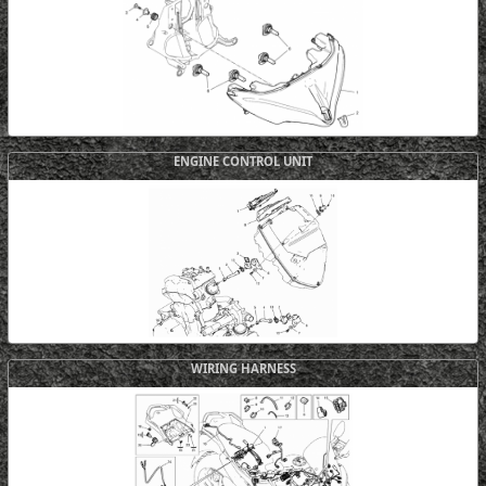
ENGINE CONTROL UNIT
WIRING HARNESS