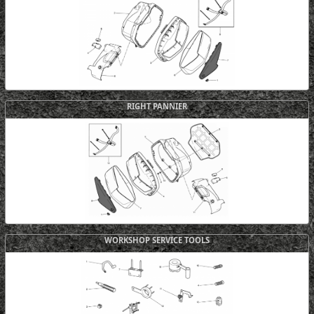
RIGHT PANNIER
WORKSHOP SERVICE TOOLS