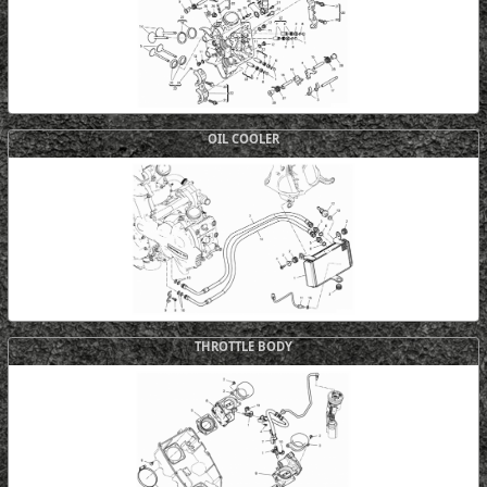
OIL COOLER
THROTTLE BODY