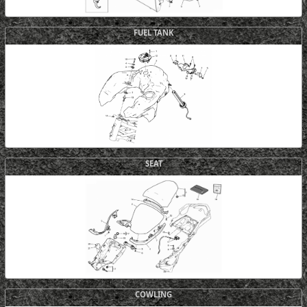
FUEL TANK
SEAT
COWLING