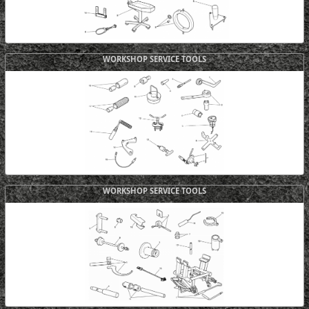
WORKSHOP SERVICE TOOLS
WORKSHOP SERVICE TOOLS