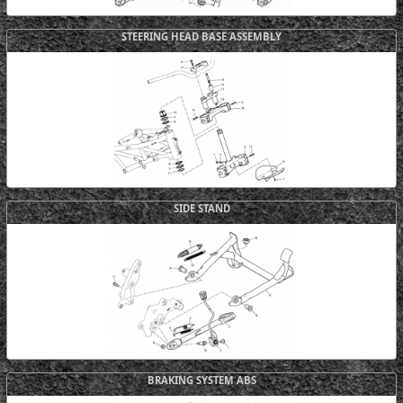
STEERING HEAD BASE ASSEMBLY
SIDE STAND
BRAKING SYSTEM ABS