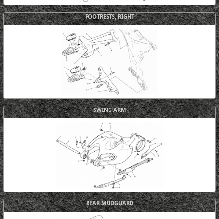
FOOTRESTS, RIGHT
SWING ARM
REAR MUDGUARD