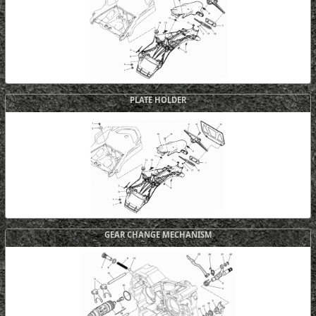
PLATE HOLDER
GEAR CHANGE MECHANISM