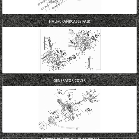
HALF-CRANKCASES PAIR
GENERATOR COVER