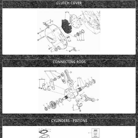
CLUTCH COVER
CONNECTING RODS
CYLINDERS - PISTONS