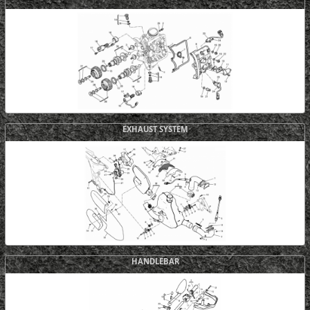
EXHAUST SYSTEM
HANDLEBAR