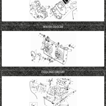
WATER COOLER
COOLING CIRCUIT