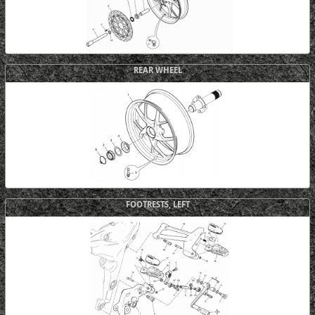
REAR WHEEL
FOOTRESTS, LEFT