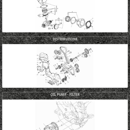
DISTRIBUZIONE
OIL PUMP - FILTER