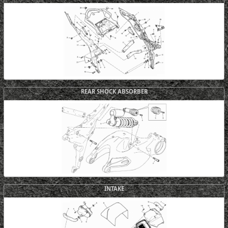
REAR SHOCK ABSORBER
INTAKE