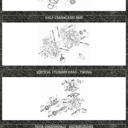
HALF-CRANKCASES PAIR
VERTICAL CYLINDER HEAD - TIMING
TESTA ORIZZONTALE - DISTRIBUZIONE