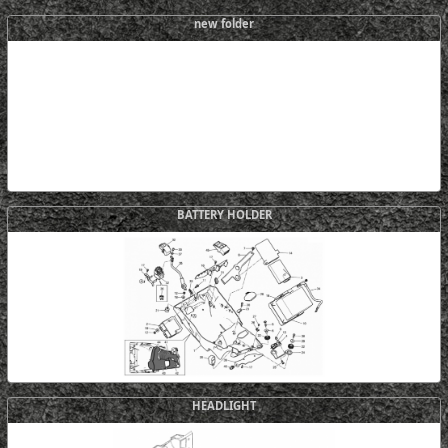
new folder
BATTERY HOLDER
HEADLIGHT