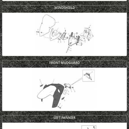
WINDSHIELD
FRONT MUDGUARD
LEFT PANNIER