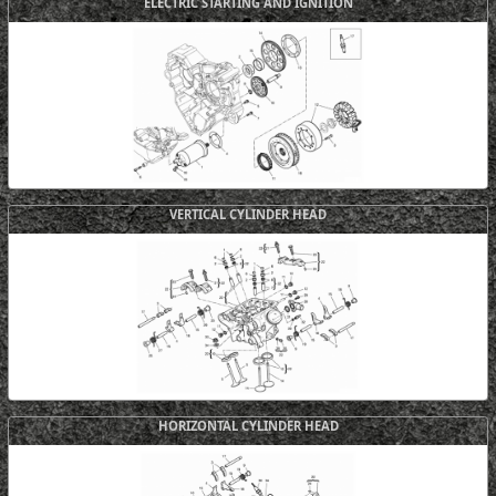
ELECTRIC STARTING AND IGNITION
VERTICAL CYLINDER HEAD
HORIZONTAL CYLINDER HEAD