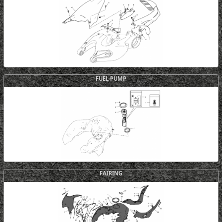
FUEL PUMP
FAIRING