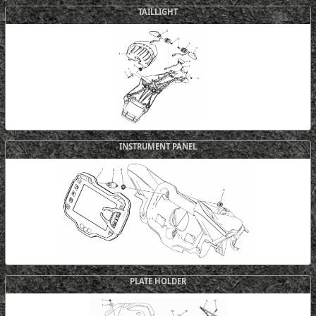
TAILLIGHT
INSTRUMENT PANEL
PLATE HOLDER