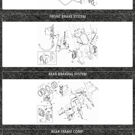
FRONT BRAKE SYSTEM
REAR BRAKING SYSTEM
REAR FRAME COMP.