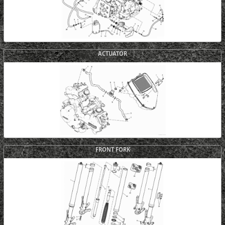
ACTUATOR
FRONT FORK