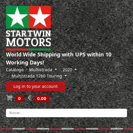
World Wide Shipping with UPS within 10
Working Days!
Catálogo
Multistrada
2020
Multistrada 1260 Touring
Log in to your account
0
0.00
-