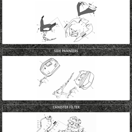
SIDE PANNIERS
CANISTER FILTER