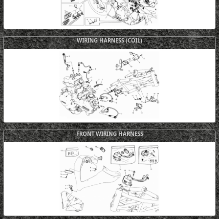
WIRING HARNESS (COIL)
FRONT WIRING HARNESS