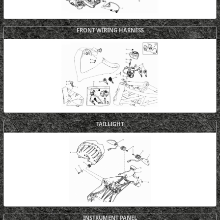
FRONT WIRING HARNESS
TAILLIGHT
INSTRUMENT PANEL