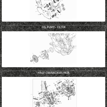
OIL PUMP - FILTER
HALF-CRANKCASES PAIR