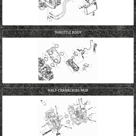
THROTTLE BODY
HALF-CRANKCASES PAIR