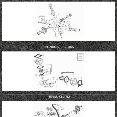
CYLINDERS - PISTONS
TIMING SYSTEM