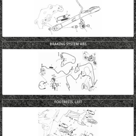
BRAKING SYSTEM ABS
FOOTRESTS, LEFT