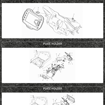
PLATE HOLDER
PLATE HOLDER