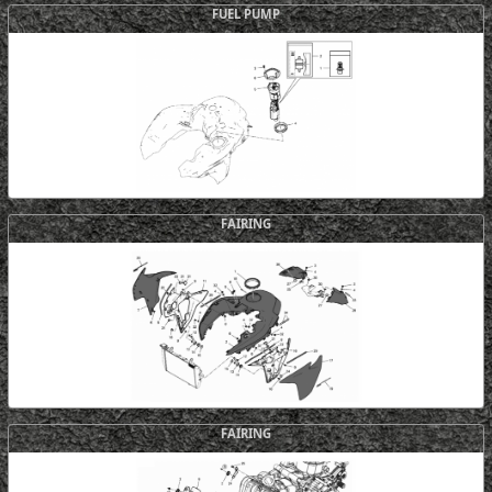
FUEL PUMP
FAIRING
FAIRING