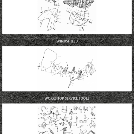
WINDSHIELD
WORKSHOP SERVICE TOOLS