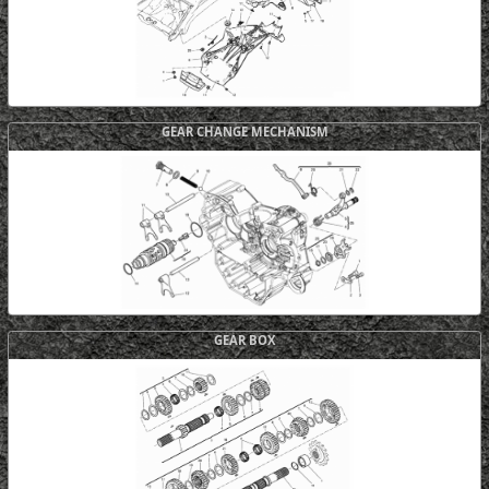
GEAR CHANGE MECHANISM
GEAR BOX