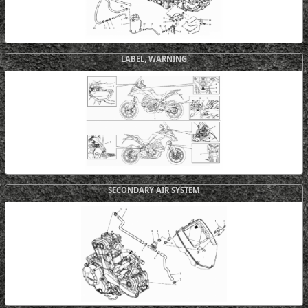
LABEL, WARNING
SECONDARY AIR SYSTEM