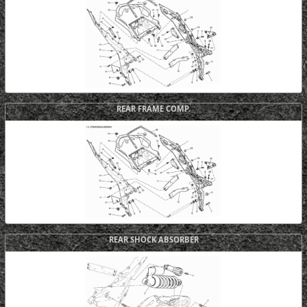
REAR FRAME COMP.
REAR SHOCK ABSORBER