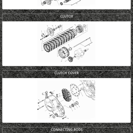
CLUTCH
CLUTCH COVER
CONNECTING RODS