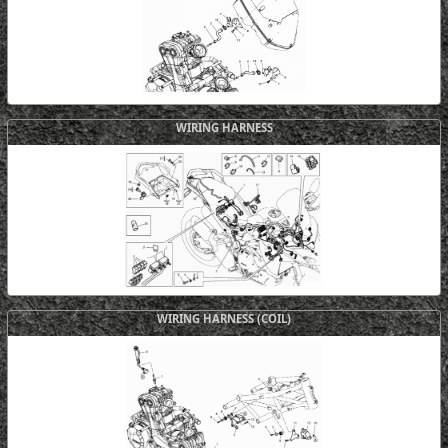
WIRING HARNESS
WIRING HARNESS (COIL)