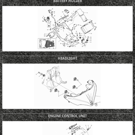
BATTERY HOLDER
HEADLIGHT
ENGINE CONTROL UNIT