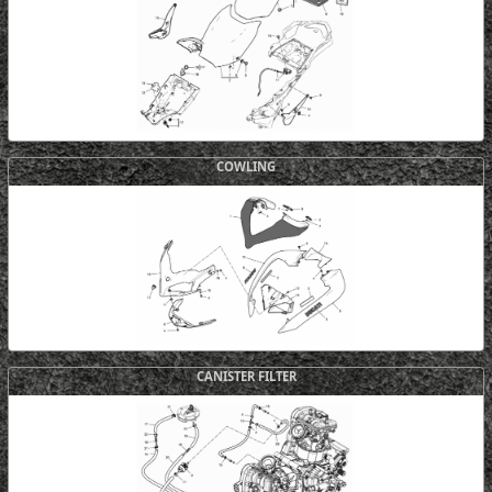
COWLING
CANISTER FILTER