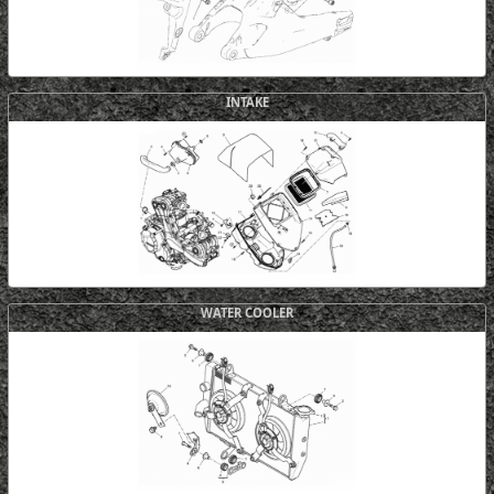
INTAKE
WATER COOLER