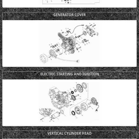
GENERATOR COVER
ELECTRIC STARTING AND IGNITION
VERTICAL CYLINDER HEAD