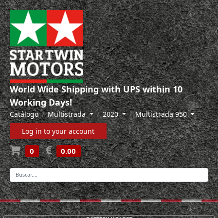
World Wide Shipping with UPS within 10
Working Days!
Catálogo
Multistrada
2020
Multistrada 950
Log in to your account
0
0.00
-