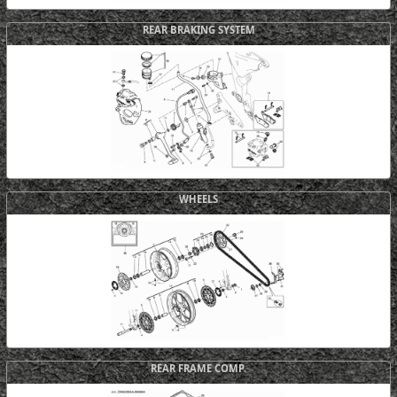
REAR BRAKING SYSTEM
WHEELS
REAR FRAME COMP.