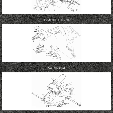
FOOTRESTS, RIGHT
SWING ARM