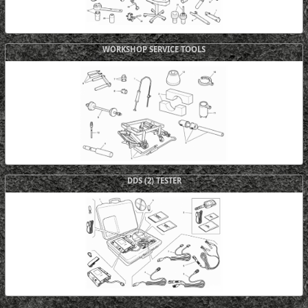
WORKSHOP SERVICE TOOLS
DDS (2) TESTER