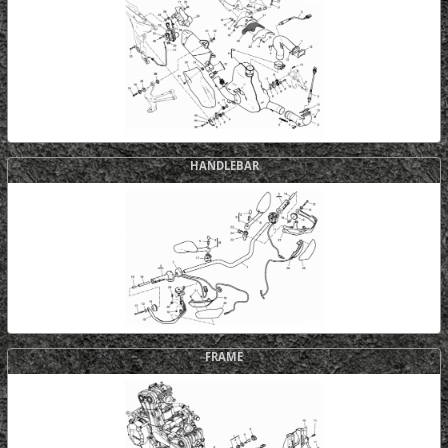
HANDLEBAR
FRAME