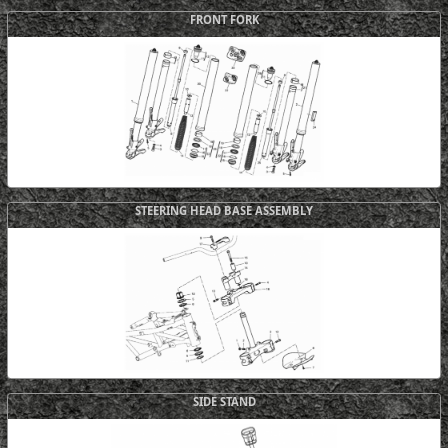
FRONT FORK
STEERING HEAD BASE ASSEMBLY
SIDE STAND