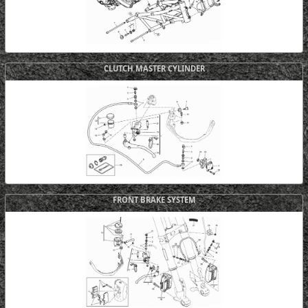
CLUTCH MASTER CYLINDER
FRONT BRAKE SYSTEM