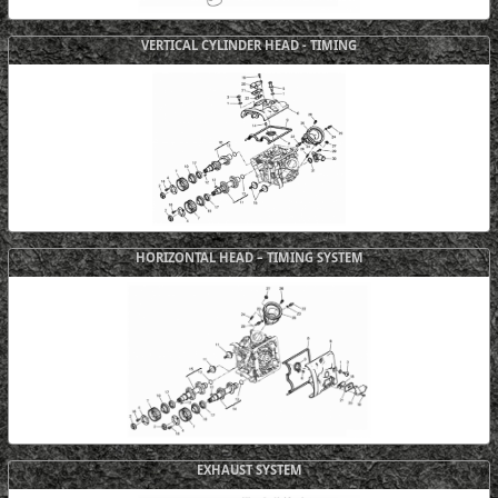
VERTICAL CYLINDER HEAD - TIMING
HORIZONTAL HEAD – TIMING SYSTEM
EXHAUST SYSTEM