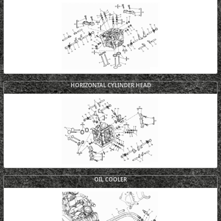
HORIZONTAL CYLINDER HEAD
OIL COOLER