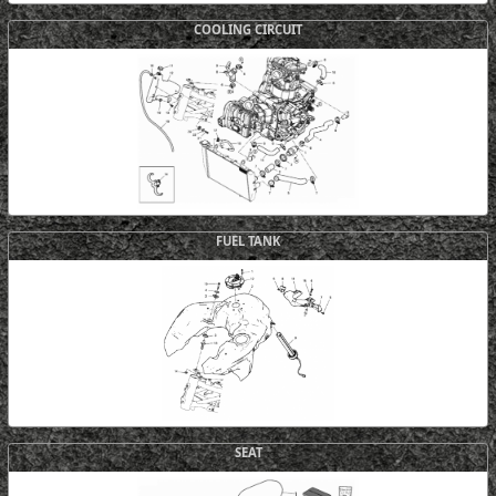
COOLING CIRCUIT
FUEL TANK
SEAT