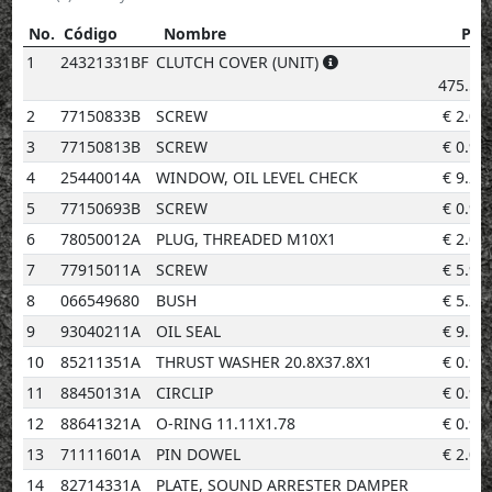
No.
Código
Nombre
Pre
No.
Código
Nombre
Precio
1
24321331BF
CLUTCH COVER (UNIT)
€
475.50
2
77150833B
SCREW
€
2.02
3
77150813B
SCREW
€
0.96
4
25440014A
WINDOW, OIL LEVEL CHECK
€
9.20
5
77150693B
SCREW
€
0.96
6
78050012A
PLUG, THREADED M10X1
€
2.02
7
77915011A
SCREW
€
5.92
8
066549680
BUSH
€
5.23
9
93040211A
OIL SEAL
€
9.59
10
85211351A
THRUST WASHER 20.8X37.8X1
€
0.96
11
88450131A
CIRCLIP
€
0.96
12
88641321A
O-RING 11.11X1.78
€
0.96
13
71111601A
PIN DOWEL
€
2.02
14
82714331A
PLATE, SOUND ARRESTER DAMPER
€