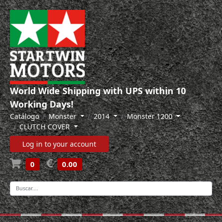
World Wide Shipping with UPS within 10
Working Days!
Catálogo
Monster
2014
Monster 1200
CLUTCH COVER
Log in to your account
0
0.00
-