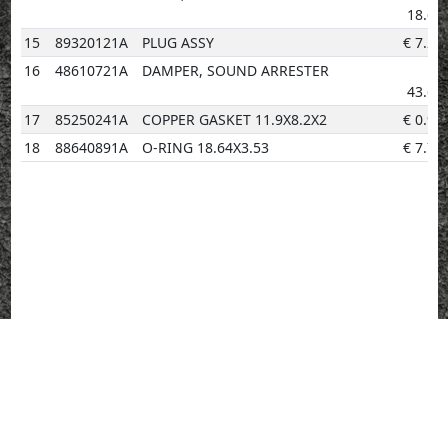
18.60
15
89320121A
PLUG ASSY
€
7.29
16
48610721A
DAMPER, SOUND ARRESTER
€
43.68
17
85250241A
COPPER GASKET 11.9X8.2X2
€
0.96
18
88640891A
O-RING 18.64X3.53
€
7.76