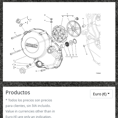
1
6
14
7
16
13
1
15
17
18
3
2
12
11
8
9
10
1
17
1
6
4
5
Productos
Euro (€)
* Todos los precios son precios
para clientes, sin IVA incluido.
Value in currencies other than in
Euro (€) are only an indication.