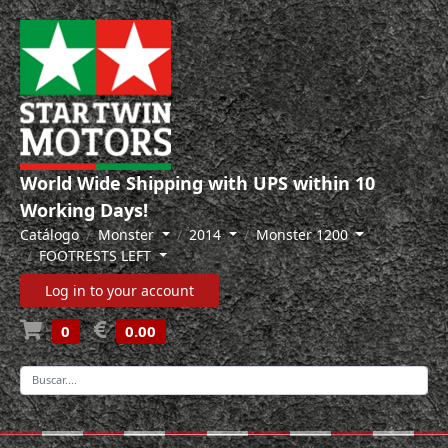
World Wide Shipping with UPS within 10
Working Days!
Catálogo
Monster
2014
Monster 1200
FOOTRESTS LEFT
Log in to your account
0
0.00
-