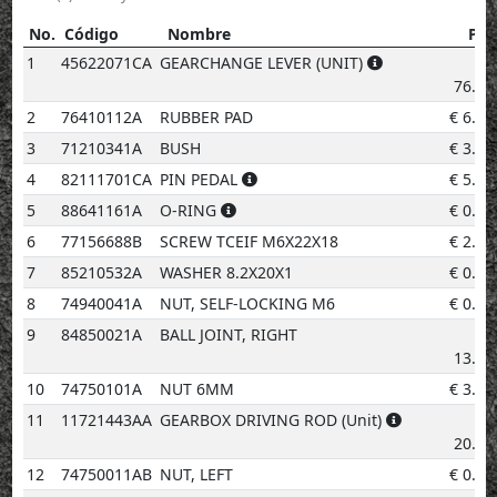
No.
Código
Nombre
Pre
No.
Código
Nombre
Precio
1
45622071CA
GEARCHANGE LEVER (UNIT)
€
76.68
2
76410112A
RUBBER PAD
€
6.28
3
71210341A
BUSH
€
3.08
4
82111701CA
PIN PEDAL
€
5.20
5
88641161A
O-RING
€
0.96
6
77156688B
SCREW TCEIF M6X22X18
€
2.02
7
85210532A
WASHER 8.2X20X1
€
0.96
8
74940041A
NUT, SELF-LOCKING M6
€
0.96
9
84850021A
BALL JOINT, RIGHT
€
13.07
10
74750101A
NUT 6MM
€
3.08
11
11721443AA
GEARBOX DRIVING ROD (Unit)
€
20.93
12
74750011AB
NUT, LEFT
€
0.96