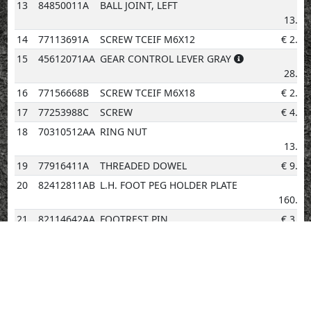
13
84850011A
BALL JOINT, LEFT
€
13.07
14
77113691A
SCREW TCEIF M6X12
€
2.02
15
45612071AA
GEAR CONTROL LEVER GRAY
€
28.04
16
77156668B
SCREW TCEIF M6X18
€
2.02
17
77253988C
SCREW
€
4.14
18
70310512AA
RING NUT
€
13.48
19
77916411A
THREADED DOWEL
€
9.59
20
82412811AB
L.H. FOOT PEG HOLDER PLATE
€
160.36
21
82114642AA
FOOTREST PIN
€
3.08
22
88450031A
SPRING RING
€
0.96
23
46410971AA
LEFT FOOTREST
€
34.84
24
76510081D
FOOT PEG RUBBER COVER L.H.
€
6.97