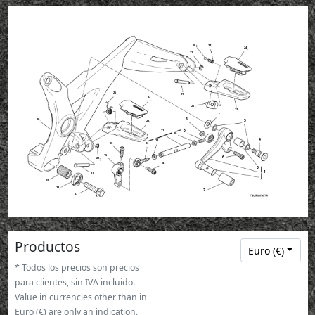
28
27
24
22
25
21
24
26
23
7
8
20
5
23
9
11
10
4
12
13
16
15
6
22
14
3
1
21
19
18
2
17
Productos
Euro (€)
* Todos los precios son precios
para clientes, sin IVA incluido.
Value in currencies other than in
Euro (€) are only an indication.