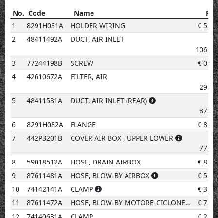
No.
Code
Name
Pri
No.
Code
Name
Price
1
8291H031A
HOLDER WIRING
€
5.20
2
48411492A
DUCT, AIR INLET
€
106.57
3
77244198B
SCREW
€
0.96
4
42610672A
FILTER, AIR
€
29.41
5
48411531A
DUCT, AIR INLET (REAR)
€
87.76
6
8291H082A
FLANGE
€
8.79
7
442P3201B
COVER AIR BOX , UPPER LOWER
€
77.12
8
59018512A
HOSE, DRAIN AIRBOX
€
8.23
9
87611481A
HOSE, BLOW-BY AIRBOX
€
5.20
10
74142141A
CLAMP
€
3.08
11
87611472A
HOSE, BLOW-BY MOTORE-CICLONE
€
7.83
12
74140631A
CLAMP
€
2.02