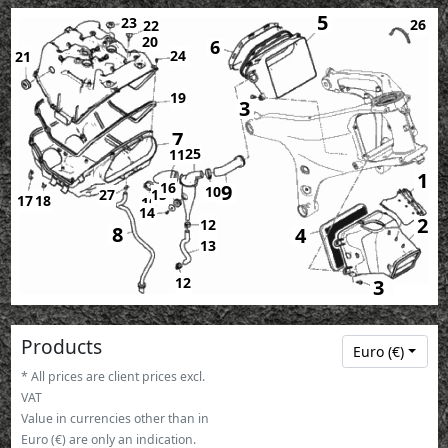
5
23
26
22
20
6
24
21
19
3
7
25
11
1
16
9
10
27
15
17
18
10
14
2
12
8
4
13
12
3
Products
Euro (€)
* All prices are client prices excl.
VAT
Value in currencies other than in
Euro (€) are only an indication.