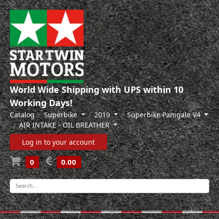
World Wide Shipping with UPS within 10
Working Days!
Catalog
Superbike
2019
Superbike Panigale V4
AIR INTAKE - OIL BREATHER
Log in to your account
0
0.00
-