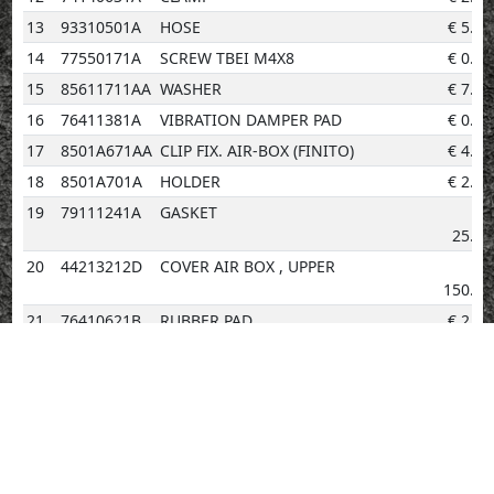
13
93310501A
HOSE
€
5.20
14
77550171A
SCREW TBEI M4X8
€
0.96
15
85611711AA
WASHER
€
7.06
16
76411381A
VIBRATION DAMPER PAD
€
0.96
17
8501A671AA
CLIP FIX. AIR-BOX (FINITO)
€
4.14
18
8501A701A
HOLDER
€
2.02
19
79111241A
GASKET
€
25.88
20
44213212D
COVER AIR BOX , UPPER
€
150.44
21
76410621B
RUBBER PAD
€
2.02
22
86612411A
HOLDER
€
2.02
23
87211261AB
PLUG
€
2.02
24
77354623B
SCREW M4X10
€
0.96
25
58511121A
CYCLONE SEPARATOR
€
17.55