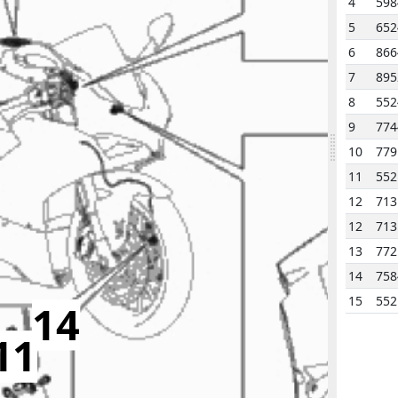
4
598
5
652
6
866
7
895
8
552
9
774
10
779
11
552
12
713
12
713
13
772
14
758
15
552
14
11