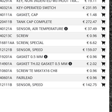
40291A
KEY, NON INDENTED WITHOUT TRANSPONDER
€
19.11
40321A
KEY-OPERATED SWITCH
€
231.95
40111A
GASKET, CAP
€
1.48
20411B
TANK CAP COMPLETE
€
272.47
40121A
SENSOR, AIR TEMPERATURE
€
37.49
40213C
SCREW
€
0.96
9
16811AA
SCREW, SPECIAL
€
6.62
8
12121B
SENSOR, SPEED
€
159.07
19201A
GASKET 0.5 MM
€
0.96
14901A
GASKET TH.02 GASKET 0.5 MM
€
2.02
10601A
SCREW TE M6X1X16 CH8
€
0.96
40601A
FAIRLEAD
€
0.96
12111B
SENSOR, SPEED
€
142.75