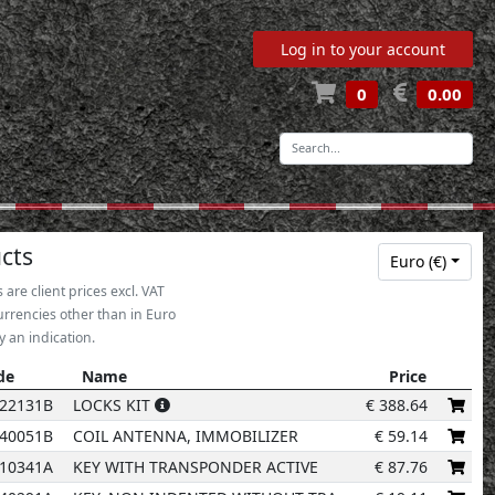
Log in to your account
0
0.00
-
cts
Euro (€)
s are client prices excl. VAT
urrencies other than in Euro
2
y an indication.
de
Name
Price
de
Name
Price
22131B
LOCKS KIT
€
388.64
40051B
COIL ANTENNA, IMMOBILIZER
€
59.14
10341A
KEY WITH TRANSPONDER ACTIVE
€
87.76