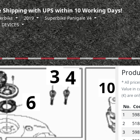
 Shipping with UPS within 10 Working Days!
erbike
2019
Superbike Panigale V4
L DEVICES
3
4
5
Produ
10
* All price
Value in c
6
(€) are onl
No.
Co
No.
Co
1
598
2
518
3
598