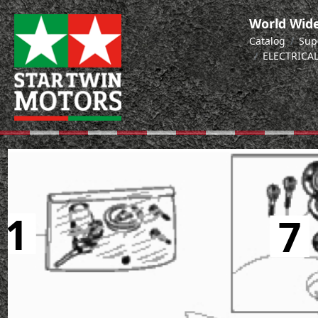
World Wide
Catalog
Sup
ELECTRICA
1
7