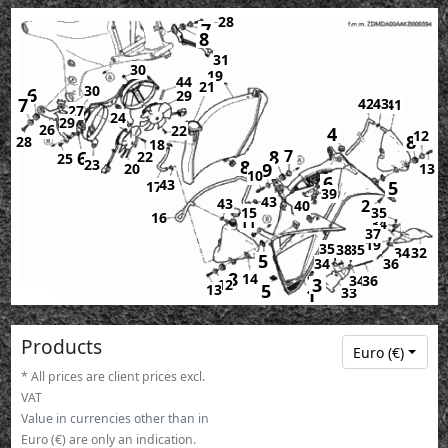
28
7
8
31
30
19
44
21
30
6
29
7
42
43
41
27
24
29
26
22
4
12
8
28
18
8
7
6
22
25
23
8
9
20
13
10
6
43
5
17
39
43
43
2
40
15
35
16
11
34
37
19
35
38
35
34
32
5
34
36
8
14
36
34
3
12
5
13
33
1
Products
Euro (€)
* All prices are client prices excl.
VAT
Value in currencies other than in
Euro (€) are only an indication.