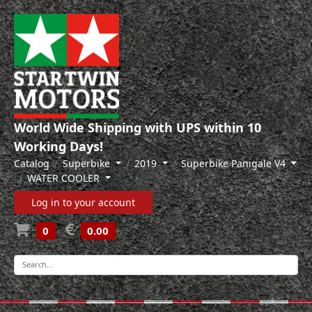
World Wide Shipping with UPS within 10
Working Days!
Catalog
Superbike
2019
Superbike Panigale V4
WATER COOLER
Log in to your account
0
0.00
-