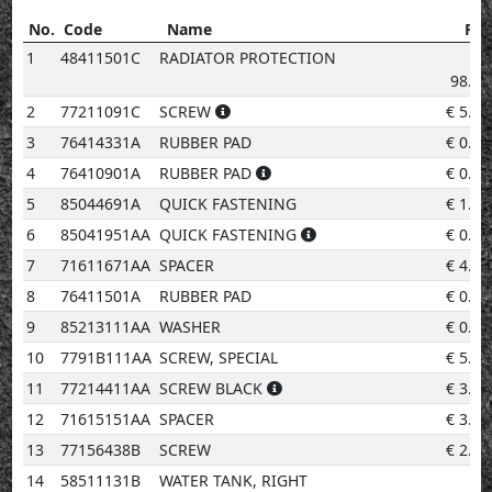
No.
Code
Name
Pri
No.
Code
Name
Price
1
48411501C
RADIATOR PROTECTION
€
98.68
2
77211091C
SCREW
€
5.20
3
76414331A
RUBBER PAD
€
0.96
4
76410901A
RUBBER PAD
€
0.96
5
85044691A
QUICK FASTENING
€
1.96
6
85041951AA
QUICK FASTENING
€
0.96
7
71611671AA
SPACER
€
4.14
8
76411501A
RUBBER PAD
€
0.96
9
85213111AA
WASHER
€
0.96
10
7791B111AA
SCREW, SPECIAL
€
5.20
11
77214411AA
SCREW BLACK
€
3.08
12
71615151AA
SPACER
€
3.08
13
77156438B
SCREW
€
2.02
14
58511131B
WATER TANK, RIGHT
€