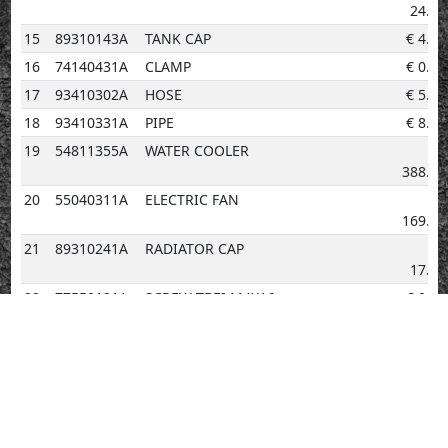
24.24
15
89310143A
TANK CAP
€
4.14
16
74140431A
CLAMP
€
0.96
17
93410302A
HOSE
€
5.29
18
93410331A
PIPE
€
8.23
19
54811355A
WATER COOLER
€
388.63
20
55040311A
ELECTRIC FAN
€
169.26
21
89310241A
RADIATOR CAP
€
17.65
22
77550121A
SCREW TBEI M4X16
€
0.96
23
82718791AA
BRACKET ELECTRIC FAN
€
188.07
24
87211281A
PLUG
€
2.02
25
77244168B
SCREW BLACK
€
2.02
26
82718781AA
PLATE R.H.
€