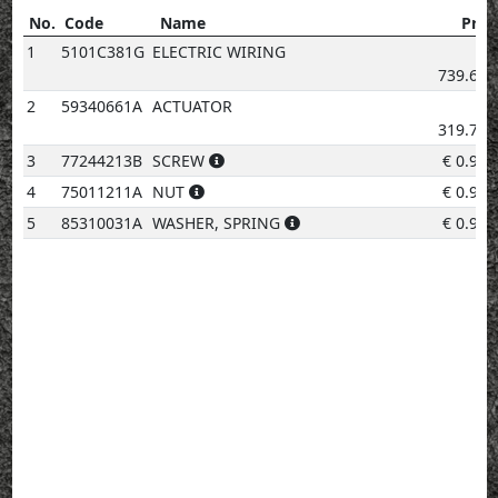
No.
Code
Name
Pric
No.
Code
Name
Price
1
5101C381G
ELECTRIC WIRING
€
739.67
2
59340661A
ACTUATOR
€
319.70
3
77244213B
SCREW
€
0.96
4
75011211A
NUT
€
0.96
5
85310031A
WASHER, SPRING
€
0.96