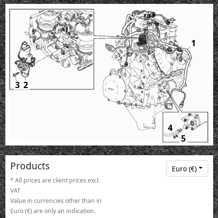
1
3
2
4
5
Products
Euro (€)
* All prices are client prices excl.
VAT
Value in currencies other than in
Euro (€) are only an indication.