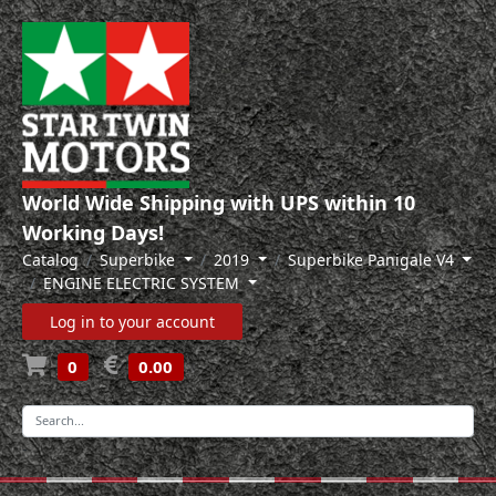
World Wide Shipping with UPS within 10
Working Days!
Catalog
Superbike
2019
Superbike Panigale V4
ENGINE ELECTRIC SYSTEM
Log in to your account
0
0.00
-