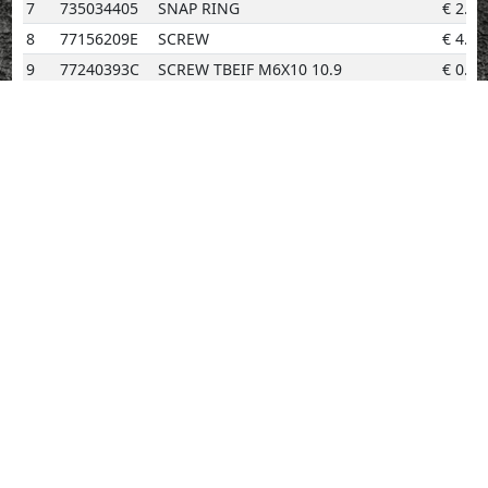
7
735034405
SNAP RING
€
2.02
8
77156209E
SCREW
€
4.14
9
77240393C
SCREW TBEIF M6X10 10.9
€
0.96
10
77253304CF
SCREW
€
2.02
11
78010511C
PLUG
€
3.08
12
78611421D
GASKET, CYLINDER HEAD Front
€
75.22
13
78611431D
GASKET, CYLINDER HEAD (REAR)
€
75.22
14
93041592A
SEAL RING
€
5.69
15
93042221A
SEAL RING
€
11.59
16
85212661A
WASHER
€
0.96
17
71116941A
BUSH
€
2.02
18
77251344C
SCREW
€
2.02
19
77253354C
SCREW
€
0.96
20
24010421A
COVER
€