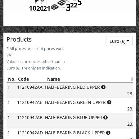
5
3
22
10
20
21
Products
Euro (€)
* All prices are client prices excl.
VAT
Value in currencies other than in
Euro (€) are only an indication.
No.
Code
Name
Pri
No.
Code
Name
Price
1
11210942AA
HALF-BEARING RED UPPER
€
23.83
1
11210942AE
HALF-BEARING GREEN UPPER
€
23.83
1
11210942AB
HALF-BEARING BLUE UPPER
€
23.83
1
11210942AD
HALF-BEARING BLACK UPPER
€