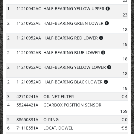
23.83
1
11210942AC
HALF-BEARING YELLOW UPPER
€
23.83
2
11210952AE
HALF-BEARING GREEN LOWER
€
18.81
2
11210952AA
HALF-BEARING RED LOWER
€
18.81
2
11210952AB
HALF-BEARING BLUE LOWER
€
18.81
2
11210952AC
HALF-BEARING YELLOW LOWER
€
18.81
2
11210952AD
HALF-BEARING BLACK LOWER
€
18.81
3
42710241A
OIL NET FILTER
€
4.14
4
55244421A
GEARBOX POSITION SENSOR
€
159.57
5
88650831A
O-RING
€
0.96
6
7111E551A
LOCAT. DOWEL
€
5.30