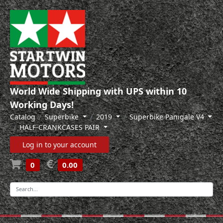
World Wide Shipping with UPS within 10
Working Days!
Catalog
Superbike
2019
Superbike Panigale V4
HALF-CRANKCASES PAIR
Log in to your account
0
0.00
-