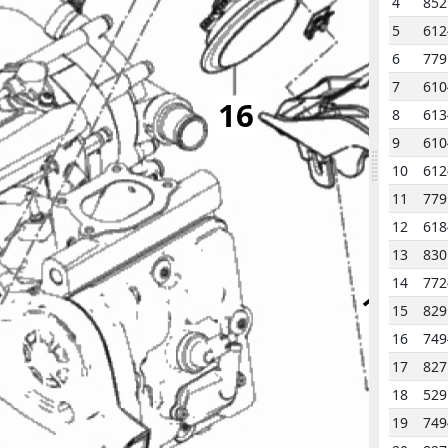
4
852
5
612
6
779
7
610
16
8
613
9
610
10
612
11
779
3
12
618
13
83
2
14
772
14
15
82
16
749
17
827
18
529
19
749