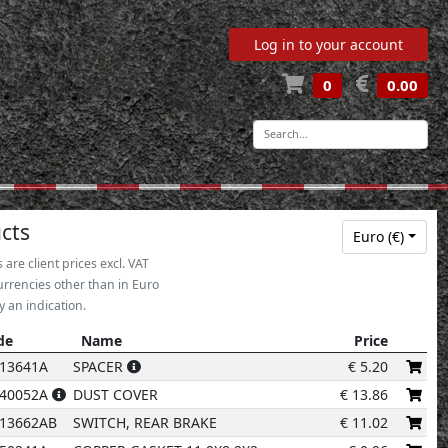
Log in to your account
0
0.00
-
5
7
cts
Euro (€)
s are client prices excl. VAT
urrencies other than in Euro
y an indication.
de
Name
Price
6
de
Name
Price
13641A
SPACER
€
5.20
240052A
DUST COVER
€
13.86
18
13662AB
SWITCH, REAR BRAKE
€
11.02