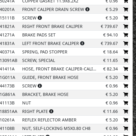
15
50241A
COPPER GASKET 11.9X8.2X2
€
0.96
40201A
FRONT CALIPER DRAIN SCREW
€
5.29
10
15111B
SCREW
€
5.20
41821A
RIGHT FRONT BRAKE CALIPER
€
739.67
11
41271A
BRAKE PADS SET
€
94.10
41831A
LEFT FRONT BRAKE CALIPER
€
739.67
40371A
SPRING, PAD STOPPER
€
18.64
1
4
13091AB
SCREW, SPECIAL
€
11.65
41411A
HOSE, FRONT BRAKE CALIPER-CALIPER
€
82.34
01G011A
GUIDE, FRONT BRAKE HOSE
€
5.20
44173B
SCREW
€
0.96
91G861A
BRACKET, BRAKE HOSE
€
5.20
41113B
NUT
€
0.96
18851AA
RIGHT PLATE
€
11.66
10261A
REFLEX REFLECTOR AMBER
€
5.20
41108B
NUT, SELF-LOCKING M5X0.80 CH8
€
0.96