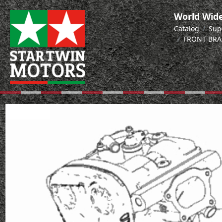
World Wide
Catalog
Sup
FRONT BRA