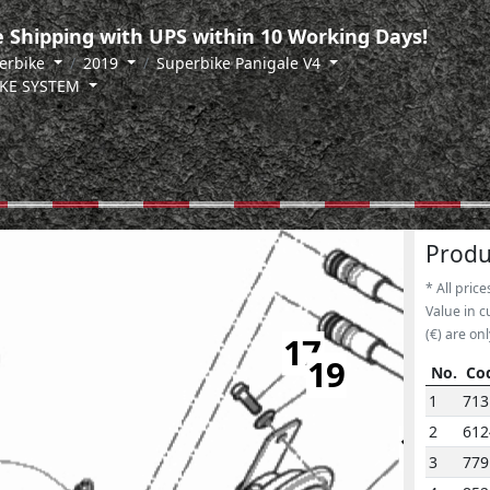
 Shipping with UPS within 10 Working Days!
erbike
2019
Superbike Panigale V4
KE SYSTEM
Produ
* All price
Value in c
(€) are onl
17
19
No.
Co
No.
Co
1
713
2
61
14
3
779