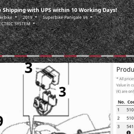
 Shipping with UPS within 10 Working Days!
erbike
2019
Superbike Panigale V4
LECTRIC SYSTEM
3
Produ
* All price
3
Value in c
(€) are onl
No.
Co
No.
Co
1
510
9
2
51
3
541