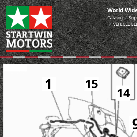
World Wide
Catalog
Sup
VEHICLE E
1
15
14