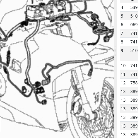
4
539
5
510
6
069
7
741
8
741
9
510
10
741
11
741
12
758
13
389
13
389
13
389
13
389
13
389
13
389