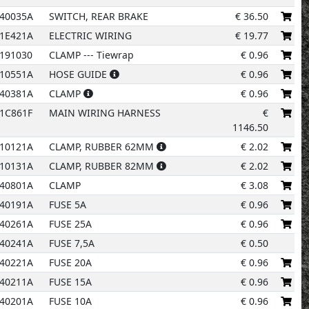
40035A
SWITCH, REAR BRAKE
€
36.50
1E421A
ELECTRIC WIRING
€
19.77
191030
CLAMP --- Tiewrap
€
0.96
10551A
HOSE GUIDE
€
0.96
12
40381A
CLAMP
€
0.96
1C861F
MAIN WIRING HARNESS
€
10
1146.50
10121A
CLAMP, RUBBER 62MM
€
2.02
5
11
10131A
CLAMP, RUBBER 82MM
€
2.02
40801A
CLAMP
€
3.08
40191A
FUSE 5A
€
0.96
6
40261A
FUSE 25A
€
0.96
40241A
FUSE 7,5A
€
0.50
40221A
FUSE 20A
€
0.96
7
40211A
FUSE 15A
€
0.96
40201A
FUSE 10A
€
0.96