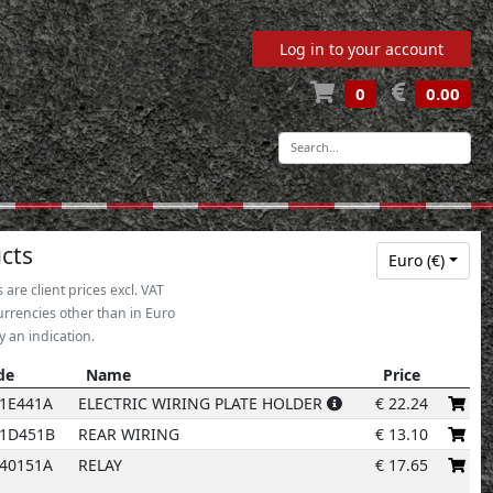
Log in to your account
0
0.00
-
13
13
13
13
13
13
cts
Euro (€)
s are client prices excl. VAT
urrencies other than in Euro
y an indication.
de
Name
Price
de
Name
Price
1E441A
ELECTRIC WIRING PLATE HOLDER
€
22.24
01D451B
REAR WIRING
€
13.10
40151A
RELAY
€
17.65