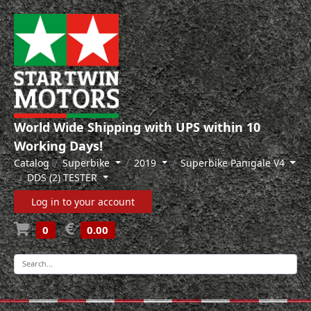
World Wide Shipping with UPS within 10
Working Days!
Catalog
Superbike
2019
Superbike Panigale V4
DDS (2) TESTER
Log in to your account
0
0.00
-