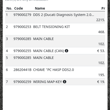
No.
Code
Name
Price
No.
Code
Name
Price
1
979000279
DDS 2 (Ducati Diagnosis System 2.0)
€
2215.63
2
979000253
BELT TENSIONING KIT
€
468.72
3
979000285
MAIN CABLE
€
102.26
4
979000255
MAIN CABLE (CAN)
€
53.70
5
979000285
MAIN CABLE
€
102.26
6
28620441B
CHIAVE "PC HASP DDS2.0
€
195.29
7
979000259
WIRING MAP-KEY
€
19.22