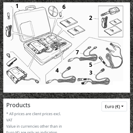
1
6
2
7
5
4
3
Products
Euro (€)
* All prices are client prices excl.
VAT
Value in currencies other than in
Euro (€) are only an indication.